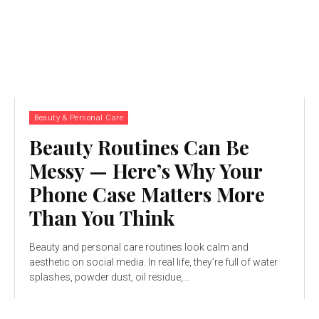
Beauty & Personal Care
Beauty Routines Can Be
Messy — Here’s Why Your
Phone Case Matters More
Than You Think
Beauty and personal care routines look calm and
aesthetic on social media. In real life, they’re full of water
splashes, powder dust, oil residue,...