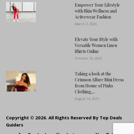
Empower Your Lifestyle
with Skin Wellness and
Activewear Fashion
March 7, 2026
Elevate Your Style with
Versatile Women Linen
Shirts Online
October 10, 2025
Taking a look at the
Crimson Allure Mini Dress
from House of Pinks
Clothing,...
August 14, 2025
Copyright © 2026. All Rights Reserved By Top Deals
Guiders