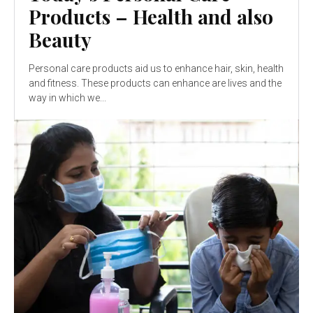
Products – Health and also
Beauty
Personal care products aid us to enhance hair, skin, health
and fitness. These products can enhance are lives and the
way in which we...