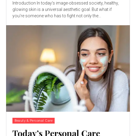
Introduction In today's image-obsessed society, healthy,
glowing skin is a universal aesthetic goal. But what if
you're someone who has to fight not only the...
Beauty & Personal Care
Today’s Personal Care