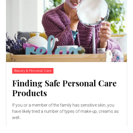
Beauty & Personal Care
Finding Safe Personal Care
Products
If you or a member of the family has sensitive skin, you
have likely tried a number of types of make-up, creams as
well...