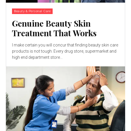
Beauty & Personal Care
Genuine Beauty Skin
Treatment That Works
I make certain you will concur that finding beauty skin care
products is not tough. Every drug store, supermarket and
high end department store...