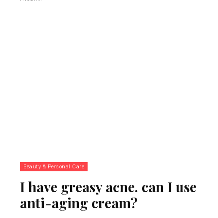
Beauty & Personal Care
I have greasy acne. can I use
anti-aging cream?