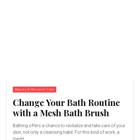
Beauty & Personal Care
Change Your Bath Routine
with a Mesh Bath Brush
Bathing offers a chance to revitalize and take care of your
skin, not only a cleansing habit. For this kind of work, a
mesh...