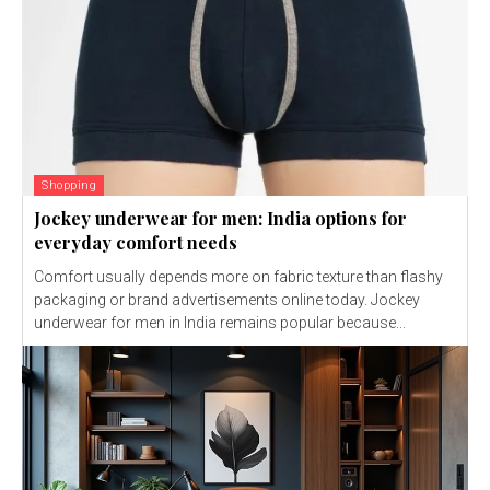
Shopping
Jockey underwear for men: India options for
everyday comfort needs
Comfort usually depends more on fabric texture than flashy
packaging or brand advertisements online today. Jockey
underwear for men in India remains popular because...