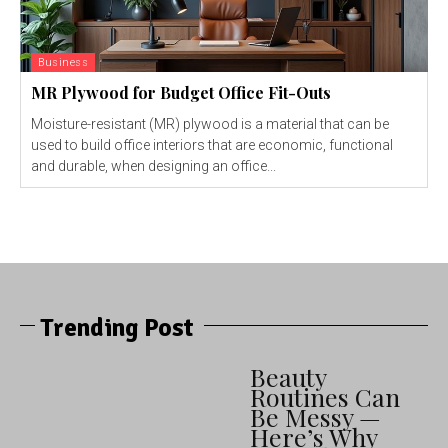
Business
MR Plywood for Budget Office Fit-Outs
Moisture-resistant (MR) plywood is a material that can be
used to build office interiors that are economic, functional
and durable, when designing an office...
Trending Post
Beauty
Routines Can
Be Messy —
Here’s Why