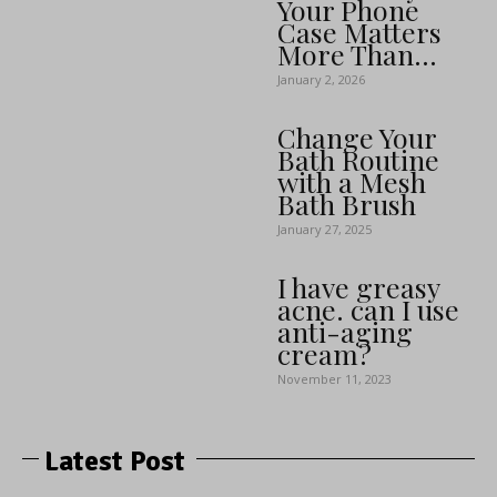
Your Phone
Case Matters
More Than...
January 2, 2026
Change Your
Bath Routine
with a Mesh
Bath Brush
January 27, 2025
I have greasy
acne. can I use
anti-aging
cream?
November 11, 2023
Latest Post