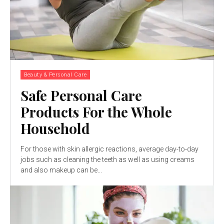
Beauty & Personal Care
Safe Personal Care
Products For the Whole
Household
For those with skin allergic reactions, average day-to-day
jobs such as cleaning the teeth as well as using creams
and also makeup can be...