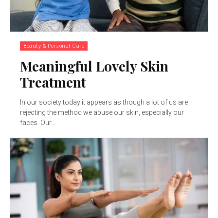
Beauty & Personal Care
Meaningful Lovely Skin
Treatment
In our society today it appears as though a lot of us are
rejecting the method we abuse our skin, especially our
faces. Our...