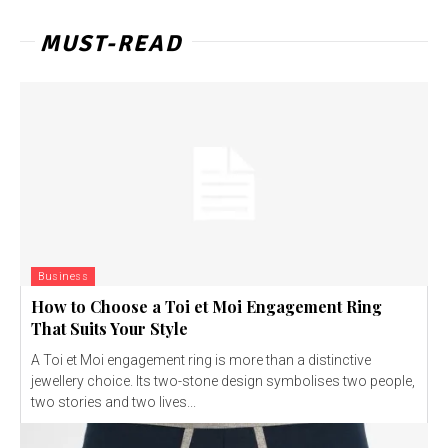
MUST-READ
Business
How to Choose a Toi et Moi Engagement Ring
That Suits Your Style
A Toi et Moi engagement ring is more than a distinctive
jewellery choice. Its two-stone design symbolises two people,
two stories and two lives...