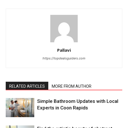
Pallavi
https://topdealsguiders.com
RELATED ARTICLES
MORE FROM AUTHOR
Simple Bathroom Updates with Local
Experts in Coon Rapids