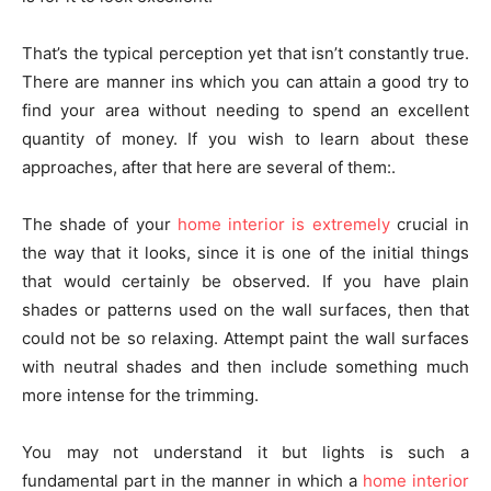
That’s the typical perception yet that isn’t constantly true.
There are manner ins which you can attain a good try to
find your area without needing to spend an excellent
quantity of money. If you wish to learn about these
approaches, after that here are several of them:.
The shade of your
home interior is extremely
crucial in
the way that it looks, since it is one of the initial things
that would certainly be observed. If you have plain
shades or patterns used on the wall surfaces, then that
could not be so relaxing. Attempt paint the wall surfaces
with neutral shades and then include something much
more intense for the trimming.
You may not understand it but lights is such a
fundamental part in the manner in which a
home interior