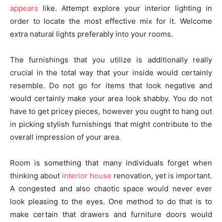
appears
like. Attempt explore your interior lighting in
order to locate the most effective mix for it. Welcome
extra natural lights preferably into your rooms.
The furnishings that you utilize is additionally really
crucial in the total way that your inside would certainly
resemble. Do not go for items that look negative and
would certainly make your area look shabby. You do not
have to get pricey pieces, however you ought to hang out
in picking stylish furnishings that might contribute to the
overall impression of your area.
Room is something that many individuals forget when
thinking about
interior house
renovation, yet is important.
A congested and also chaotic space would never ever
look pleasing to the eyes. One method to do that is to
make certain that drawers and furniture doors would