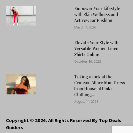
Empower Your Lifestyle
with Skin Wellness and
Activewear Fashion
March 7, 2026
Elevate Your Style with
Versatile Women Linen
Shirts Online
October 10, 2025
Taking a look at the
Crimson Allure Mini Dress
from House of Pinks
Clothing,...
August 14, 2025
Copyright © 2026. All Rights Reserved By Top Deals
Guiders