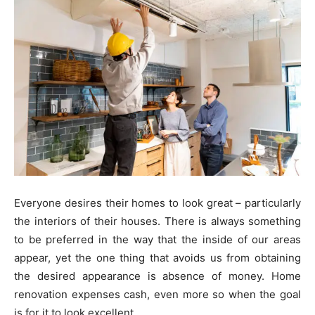
Everyone desires their homes to look great – particularly
the interiors of their houses. There is always something
to be preferred in the way that the inside of our areas
appear, yet the one thing that avoids us from obtaining
the desired appearance is absence of money. Home
renovation expenses cash, even more so when the goal
is for it to look excellent.