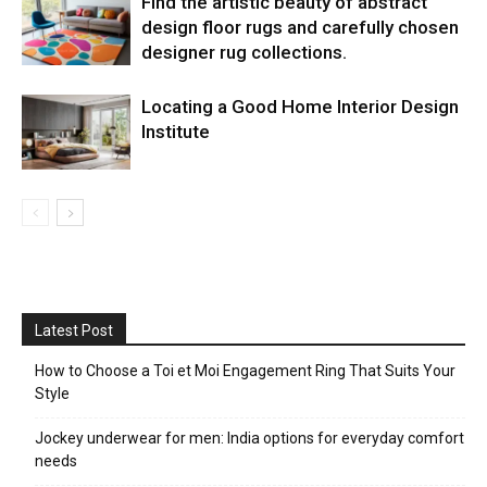
Find the artistic beauty of abstract
design floor rugs and carefully chosen
designer rug collections.
Locating a Good Home Interior Design
Institute
Latest Post
How to Choose a Toi et Moi Engagement Ring That Suits Your
Style
Jockey underwear for men: India options for everyday comfort
needs