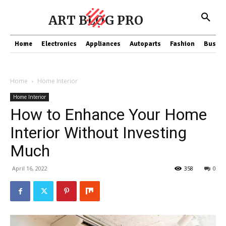
ART BLOG PRO
Home
Electronics
Appliances
Autoparts
Fashion
Busine
Home
Home Interior
Home Interior
How to Enhance Your Home
Interior Without Investing
Much
April 16, 2022
358
0