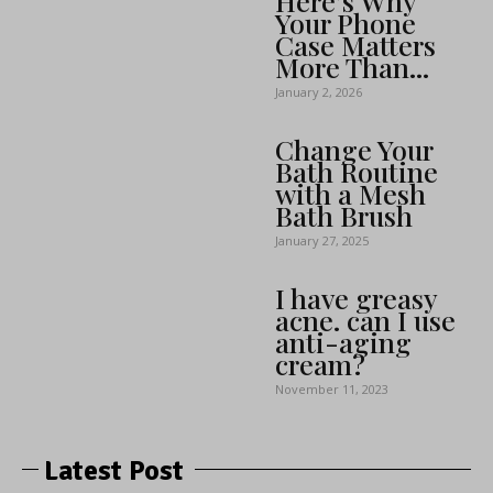
Here’s Why
Your Phone
Case Matters
More Than...
January 2, 2026
Change Your
Bath Routine
with a Mesh
Bath Brush
January 27, 2025
I have greasy
acne. can I use
anti-aging
cream?
November 11, 2023
Latest Post