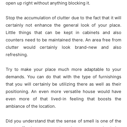
open up right without anything blocking it.
Stop the accumulation of clutter due to the fact that it will
certainly not enhance the general look of your place.
Little things that can be kept in cabinets and also
counters need to be maintained there. An area free from
clutter would certainly look brand-new and also
refreshing.
Try to make your place much more adaptable to your
demands. You can do that with the type of furnishings
that you will certainly be utilizing there as well as their
positioning. An even more versatile house would have
even more of that lived-in feeling that boosts the
ambiance of the location.
Did you understand that the sense of smell is one of the