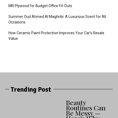
MR Plywood for Budget Office Fit-Outs
Summer Oud Ahmed Al Maghribi: A Luxurious Scent for All
Occasions
How Ceramic Paint Protection Improves Your Car’s Resale
Value
Trending Post
Beauty
Routines Can
Be Messy —