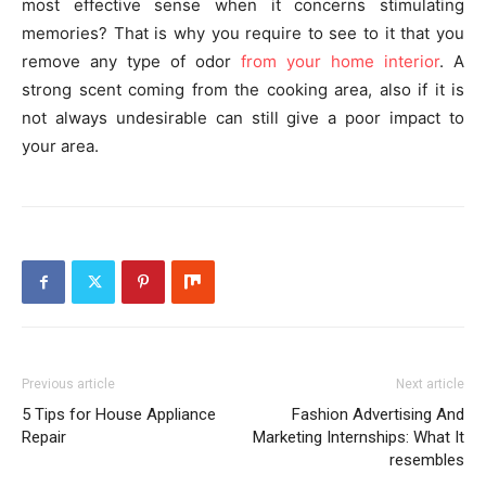
most effective sense when it concerns stimulating
memories? That is why you require to see to it that you
remove any type of odor
from your home interior
. A
strong scent coming from the cooking area, also if it is
not always undesirable can still give a poor impact to
your area.
Previous article
Next article
5 Tips for House Appliance
Fashion Advertising And
Repair
Marketing Internships: What It
resembles