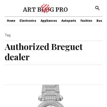
ART BLOG PRO
Home
Electronics
Appliances
Autoparts
Fashion
Busine
Tag
Authorized Breguet
dealer