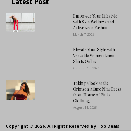
Latest Post
Empower Your Lifestyle
with Skin Wellness and
Activewear Fashion
March 7, 2026
Elevate Your Style with
Versatile Women Linen
Shirts Online
October 10, 2025
Taking a look at the
Crimson Allure Mini Dress
from House of Pinks
Clothing,...
August 14, 2025
Copyright © 2026. All Rights Reserved By Top Deals