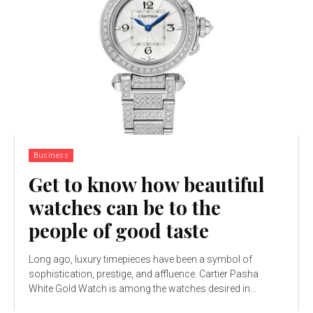
Business
Get to know how beautiful
watches can be to the
people of good taste
Long ago, luxury timepieces have been a symbol of
sophistication, prestige, and affluence. Cartier Pasha
White Gold Watch is among the watches desired in...