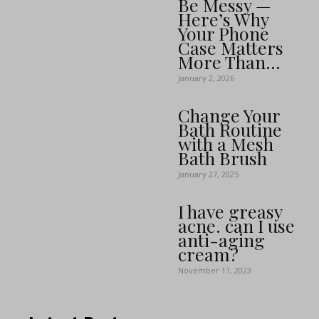
Be Messy —
Here’s Why
Your Phone
Case Matters
More Than...
January 2, 2026
Change Your
Bath Routine
with a Mesh
Bath Brush
January 27, 2025
I have greasy
acne. can I use
anti-aging
cream?
November 11, 2023