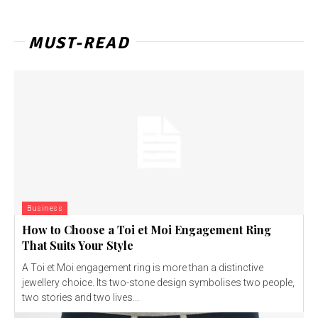
MUST-READ
Business
How to Choose a Toi et Moi Engagement Ring
That Suits Your Style
A Toi et Moi engagement ring is more than a distinctive
jewellery choice. Its two-stone design symbolises two people,
two stories and two lives...