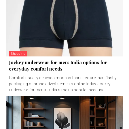
Shopping
Jockey underwear for men: India options for
everyday comfort needs
Comfort usually depends more on fabric texture than flashy
packaging or brand advertisements online today. Jockey
underwear for men in India remains popular because...