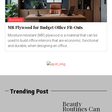
Business
MR Plywood for Budget Office Fit-Outs
Moisture-resistant (MR) plywood is a material that can be
used to build office interiors that are economic, functional
and durable, when designing an office...
Trending Post
Beauty
Routines Can