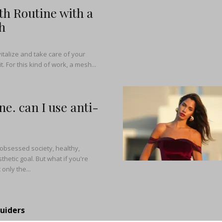
h Routine with a
h
italize and take care of your
t. For this kind of work, a mesh...
ne. can I use anti-
-obsessed society, healthy,
thetic goal. But what if you're
only the...
Guiders