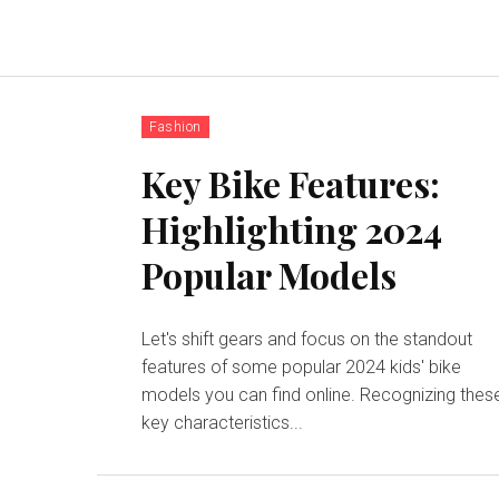
Fashion
Key Bike Features:
Highlighting 2024
Popular Models
Let's shift gears and focus on the standout
features of some popular 2024 kids' bike
models you can find online. Recognizing thes
key characteristics...