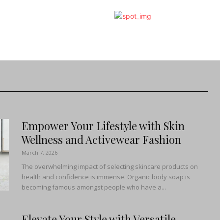
Empower Your Lifestyle with Skin
Wellness and Activewear Fashion
March 7, 2026
The overwhelming impact of selecting skincare products on
health and confidence is immense. Organic body soap is
becoming famous amongst people who have a...
Elevate Your Style with Versatile