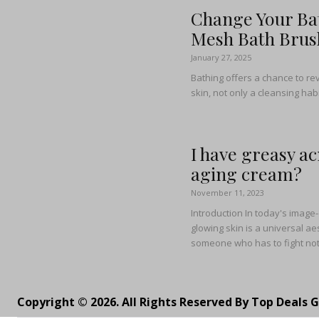
Change Your Bat
Mesh Bath Brus
January 27, 2025
Bathing offers a chance to rev
skin, not only a cleansing habi
I have greasy ac
aging cream?
November 11, 2023
Introduction In today's image
glowing skin is a universal aes
someone who has to fight not 
Copyright © 2026. All Rights Reserved By Top Deals 