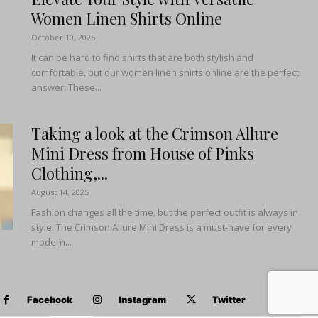
Women Linen Shirts Online
October 10, 2025
It can be hard to find shirts that are both stylish and
comfortable, but our women linen shirts online are the perfect
answer. These...
Taking a look at the Crimson Allure
Mini Dress from House of Pinks
Clothing,...
August 14, 2025
Fashion changes all the time, but the perfect outfit is always in
style. The Crimson Allure Mini Dress is a must-have for every
modern...
Facebook
Instagram
Twitter