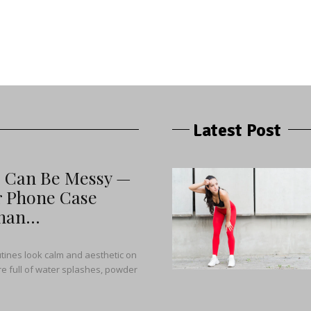
Latest Post
s Can Be Messy —
r Phone Case
an...
tines look calm and aesthetic on
y’re full of water splashes, powder