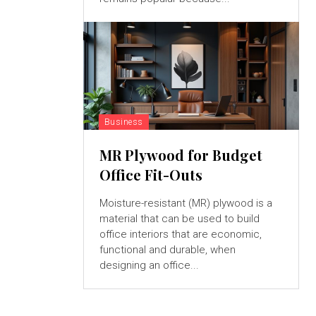
Business
MR Plywood for Budget
Office Fit-Outs
Moisture-resistant (MR) plywood is a
material that can be used to build
office interiors that are economic,
functional and durable, when
designing an office...