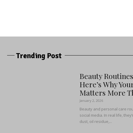
Trending Post
Beauty Routine
Here’s Why You
Matters More Th
January 2, 2026
Beauty and personal care rou
social media. In real life, the
dust, oil residue,...