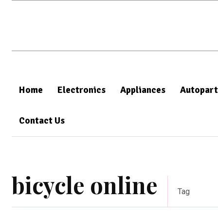
Home
Electronics
Appliances
Autopart
Contact Us
bicycle online
Tag