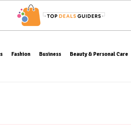
s
Fashion
Business
Beauty & Personal Care