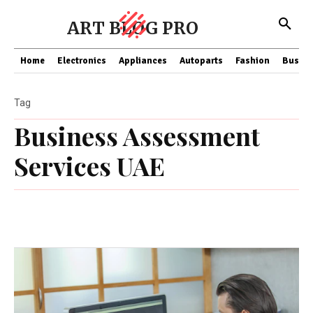
ART BLOG PRO
Home
Electronics
Appliances
Autoparts
Fashion
Busine
Tag
Business Assessment
Services UAE