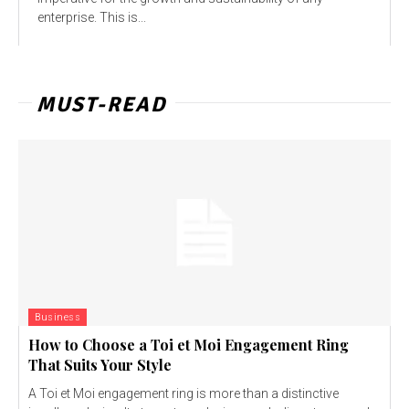
enterprise. This is...
MUST-READ
Business
How to Choose a Toi et Moi Engagement Ring
That Suits Your Style
A Toi et Moi engagement ring is more than a distinctive