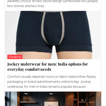
jewellery choice. Its two-stone design symbolises two people,
two stories and two lives...
Shopping
Jockey underwear for men: India options for
everyday comfort needs
Comfort usually depends more on fabric texture than flashy
packaging or brand advertisements online today. Jockey
underwear for men in India remains popular because...