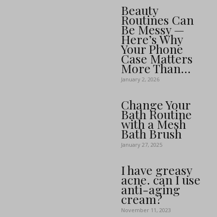
Beauty
Routines Can
Be Messy —
Here’s Why
Your Phone
Case Matters
More Than...
January 2, 2026
Change Your
Bath Routine
with a Mesh
Bath Brush
January 27, 2025
I have greasy
acne. can I use
anti-aging
cream?
November 11, 2023