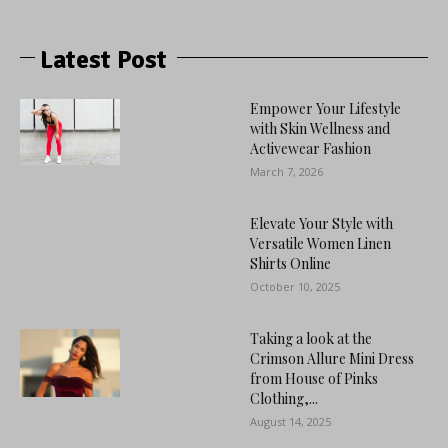
Latest Post
Empower Your Lifestyle
with Skin Wellness and
Activewear Fashion
March 7, 2026
Elevate Your Style with
Versatile Women Linen
Shirts Online
October 10, 2025
Taking a look at the
Crimson Allure Mini Dress
from House of Pinks
Clothing,...
August 14, 2025