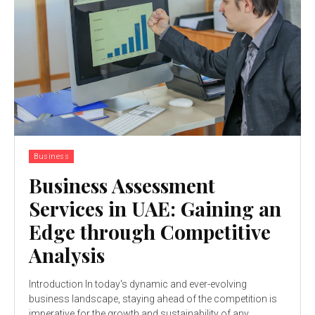
Business
Business Assessment
Services in UAE: Gaining an
Edge through Competitive
Analysis
Introduction In today's dynamic and ever-evolving
business landscape, staying ahead of the competition is
imperative for the growth and sustainability of any