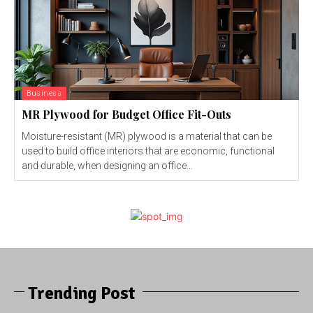
Business
MR Plywood for Budget Office Fit-Outs
Moisture-resistant (MR) plywood is a material that can be
used to build office interiors that are economic, functional
and durable, when designing an office...
Trending Post