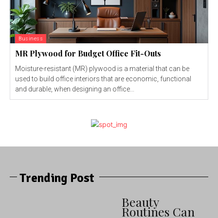
Business
MR Plywood for Budget Office Fit-Outs
Moisture-resistant (MR) plywood is a material that can be
used to build office interiors that are economic, functional
and durable, when designing an office...
Trending Post
Beauty
Routines Can