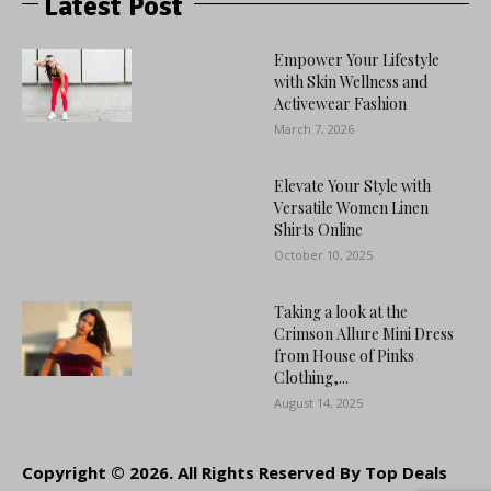
Latest Post
Empower Your Lifestyle
with Skin Wellness and
Activewear Fashion
March 7, 2026
Elevate Your Style with
Versatile Women Linen
Shirts Online
October 10, 2025
Taking a look at the
Crimson Allure Mini Dress
from House of Pinks
Clothing,...
August 14, 2025
Copyright © 2026. All Rights Reserved By Top Deals