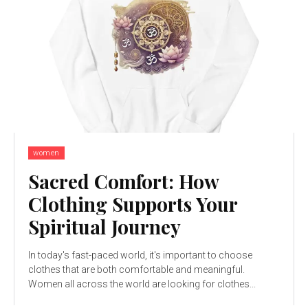
women
Sacred Comfort: How
Clothing Supports Your
Spiritual Journey
In today's fast-paced world, it's important to choose
clothes that are both comfortable and meaningful.
Women all across the world are looking for clothes...