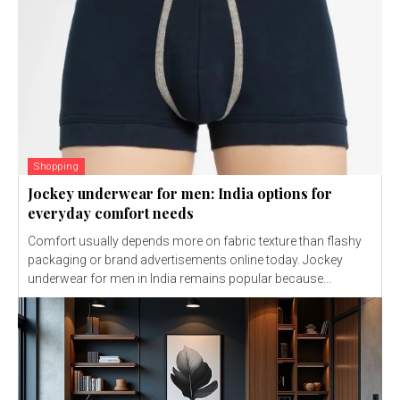
Shopping
Jockey underwear for men: India options for
everyday comfort needs
Comfort usually depends more on fabric texture than flashy
packaging or brand advertisements online today. Jockey
underwear for men in India remains popular because...