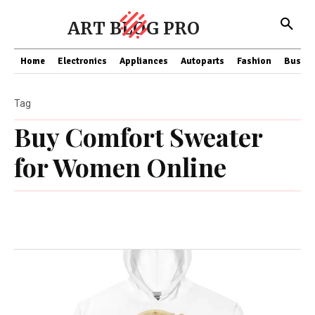
ART BLOG PRO
Home
Electronics
Appliances
Autoparts
Fashion
Busine
Tag
Buy Comfort Sweater
for Women Online