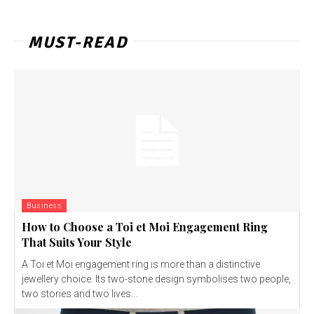
MUST-READ
Business
How to Choose a Toi et Moi Engagement Ring
That Suits Your Style
A Toi et Moi engagement ring is more than a distinctive
jewellery choice. Its two-stone design symbolises two people,
two stories and two lives...