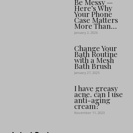
Be Messy —
Here’s Why
Your Phone
Case Matters
More Than...
January 2, 2026
Change Your
Bath Routine
with a Mesh
Bath Brush
January 27, 2025
I have greasy
acne. can I use
anti-aging
cream?
November 11, 2023