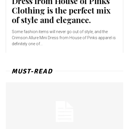
Dress from House of Pinks
Clothing is the perfect mix
of style and elegance.
Some fashion items will never go out of style, and the
Crimson Allure Mini Dress from House of Pinks apparel is
definitely one of...
MUST-READ