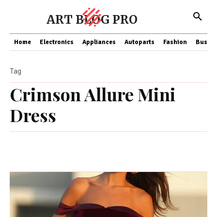
ART BLOG PRO
Home
Electronics
Appliances
Autoparts
Fashion
Busine
Tag
Crimson Allure Mini
Dress