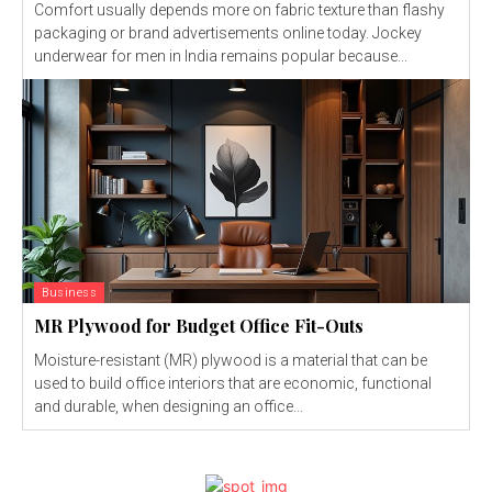
Comfort usually depends more on fabric texture than flashy
packaging or brand advertisements online today. Jockey
underwear for men in India remains popular because...
Business
MR Plywood for Budget Office Fit-Outs
Moisture-resistant (MR) plywood is a material that can be
used to build office interiors that are economic, functional
and durable, when designing an office...