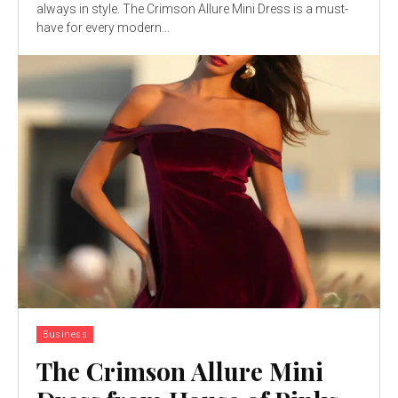
always in style. The Crimson Allure Mini Dress is a must-
have for every modern...
Business
The Crimson Allure Mini