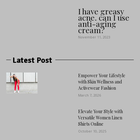
I have greasy
acne. can I use
anti-aging
cream?
November 11, 2023
Latest Post
Empower Your Lifestyle
with Skin Wellness and
Activewear Fashion
March 7, 2026
Elevate Your Style with
Versatile Women Linen
Shirts Online
October 10, 2025