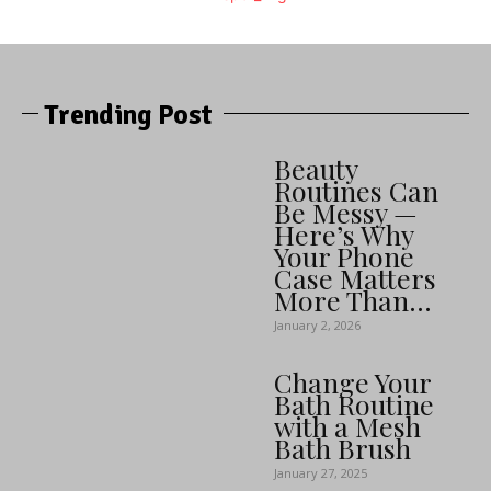
Trending Post
Beauty
Routines Can
Be Messy —
Here’s Why
Your Phone
Case Matters
More Than...
January 2, 2026
Change Your
Bath Routine
with a Mesh
Bath Brush
January 27, 2025