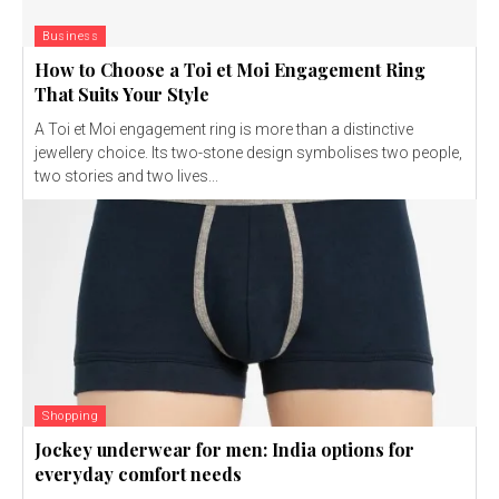
Business
How to Choose a Toi et Moi Engagement Ring
That Suits Your Style
A Toi et Moi engagement ring is more than a distinctive
jewellery choice. Its two-stone design symbolises two people,
two stories and two lives...
Shopping
Jockey underwear for men: India options for
everyday comfort needs