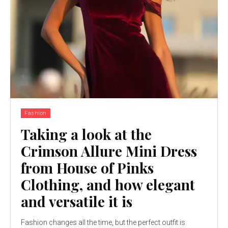
Fashion
Taking a look at the
Crimson Allure Mini Dress
from House of Pinks
Clothing, and how elegant
and versatile it is
Fashion changes all the time, but the perfect outfit is