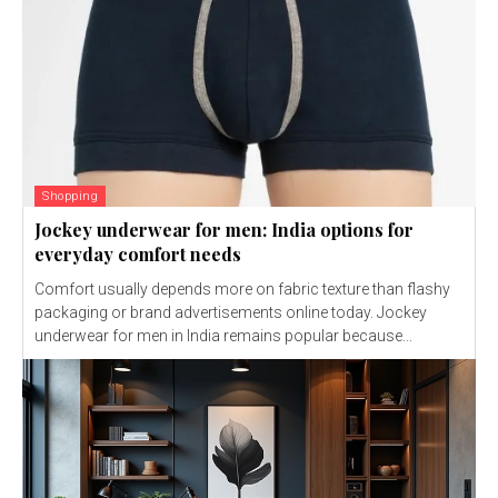
Shopping
Jockey underwear for men: India options for
everyday comfort needs
Comfort usually depends more on fabric texture than flashy
packaging or brand advertisements online today. Jockey
underwear for men in India remains popular because...