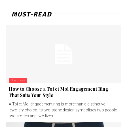
MUST-READ
Business
How to Choose a Toi et Moi Engagement Ring
That Suits Your Style
A Toi et Moi engagement ring is more than a distinctive
jewellery choice. Its two-stone design symbolises two people,
two stories and two lives...