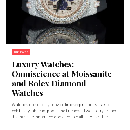
Business
Luxury Watches:
Omniscience at Moissanite
and Rolex Diamond
Watches
Watches do not only provide timekeeping but will also
exhibit stylishness, posh, and fineness. Two luxury brands
that have commanded considerable attention are the...