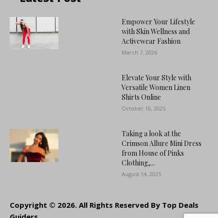
Empower Your Lifestyle
with Skin Wellness and
Activewear Fashion
March 7, 2026
Elevate Your Style with
Versatile Women Linen
Shirts Online
October 10, 2025
Taking a look at the
Crimson Allure Mini Dress
from House of Pinks
Clothing,...
August 14, 2025
Copyright © 2026. All Rights Reserved By Top Deals
Guiders