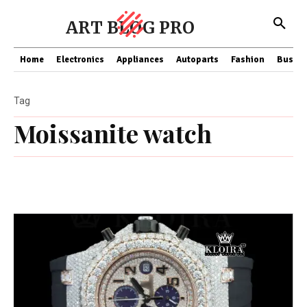
ART BLOG PRO
Home
Electronics
Appliances
Autoparts
Fashion
Busine
Tag
Moissanite watch