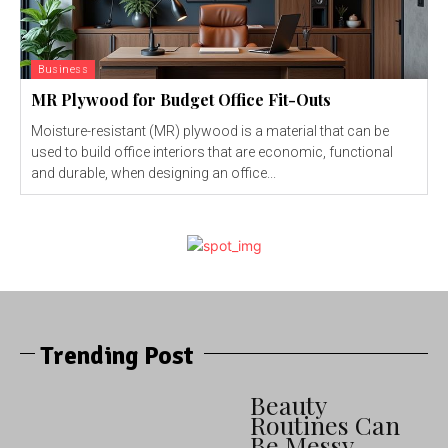
Business
MR Plywood for Budget Office Fit-Outs
Moisture-resistant (MR) plywood is a material that can be
used to build office interiors that are economic, functional
and durable, when designing an office...
Trending Post
Beauty
Routines Can
Be Messy —