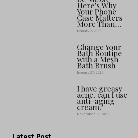
Here’s Why
Your Phone
Case Matters
More Than...
January 2, 2026
Change Your
Bath Routine
with a Mesh
Bath Brush
January 27, 2025
I have greasy
acne. can I use
anti-aging
cream?
November 11, 2023
Latest Post