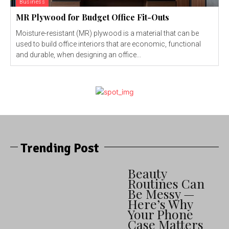
Business
MR Plywood for Budget Office Fit-Outs
Moisture-resistant (MR) plywood is a material that can be
used to build office interiors that are economic, functional
and durable, when designing an office...
Trending Post
Beauty
Routines Can
Be Messy —
Here’s Why
Your Phone
Case Matters