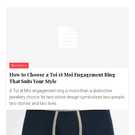
Business
How to Choose a Toi et Moi Engagement Ring
That Suits Your Style
A Toi et Moi engagement ring is more than a distinctive
jewellery choice. Its two-stone design symbolises two people,
two stories and two lives...