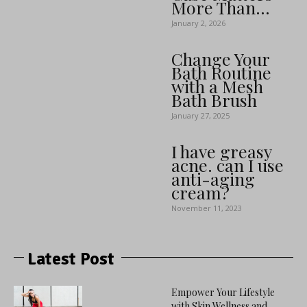
More Than...
January 2, 2026
Change Your
Bath Routine
with a Mesh
Bath Brush
January 27, 2025
I have greasy
acne. can I use
anti-aging
cream?
November 11, 2023
Latest Post
Empower Your Lifestyle
with Skin Wellness and