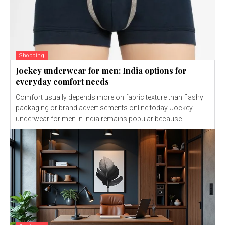
Shopping
Jockey underwear for men: India options for
everyday comfort needs
Comfort usually depends more on fabric texture than flashy
packaging or brand advertisements online today. Jockey
underwear for men in India remains popular because...