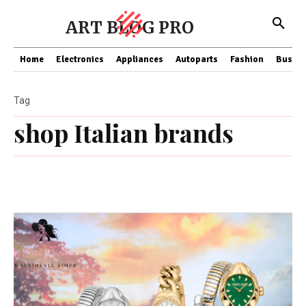
ART BLOG PRO
Home
Electronics
Appliances
Autoparts
Fashion
Busine
Tag
shop Italian brands