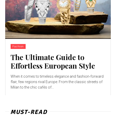
Fashion
The Ultimate Guide to
Effortless European Style
When it comes to timeless elegance and fashion-forward
flair, few regions rival Europe. From the classic streets of
Milan to the chic cafés of...
MUST-READ