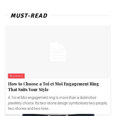
MUST-READ
Business
How to Choose a Toi et Moi Engagement Ring
That Suits Your Style
A Toi et Moi engagement ring is more than a distinctive
jewellery choice. Its two-stone design symbolises two people,
two stories and two lives...