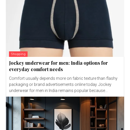
Shopping
Jockey underwear for men: India options for
everyday comfort needs
Comfort usually depends more on fabric texture than flashy
packaging or brand advertisements online today. Jockey
underwear for men in India remains popular because...