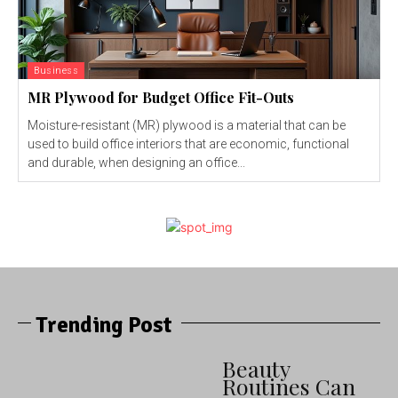
Business
MR Plywood for Budget Office Fit-Outs
Moisture-resistant (MR) plywood is a material that can be
used to build office interiors that are economic, functional
and durable, when designing an office...
Trending Post
Beauty
Routines Can