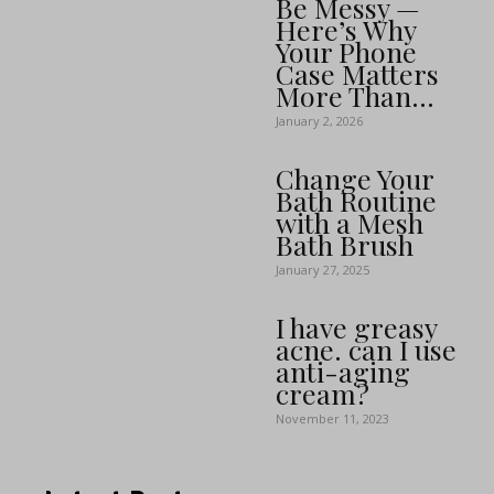
Be Messy —
Here’s Why
Your Phone
Case Matters
More Than...
January 2, 2026
Change Your
Bath Routine
with a Mesh
Bath Brush
January 27, 2025
I have greasy
acne. can I use
anti-aging
cream?
November 11, 2023