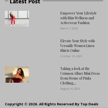
Latest Post
Empower Your Lifestyle
with Skin Wellness and
Activewear Fashion
March 7, 2026
Elevate Your Style with
Versatile Women Linen
Shirts Online
October 10, 2025
Taking a look at the
Crimson Allure Mini Dress
from House of Pinks
Clothing,...
August 14, 2025
Copyright © 2026. All Rights Reserved By Top Deals