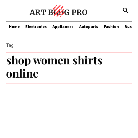
ART BLOG PRO
Home
Electronics
Appliances
Autoparts
Fashion
Busine
Tag
shop women shirts
online