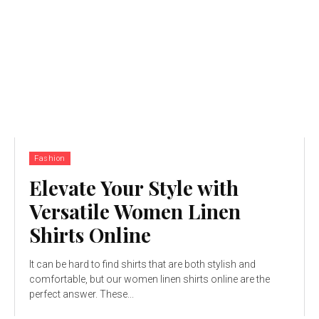
Fashion
Elevate Your Style with
Versatile Women Linen
Shirts Online
It can be hard to find shirts that are both stylish and
comfortable, but our women linen shirts online are the
perfect answer. These...