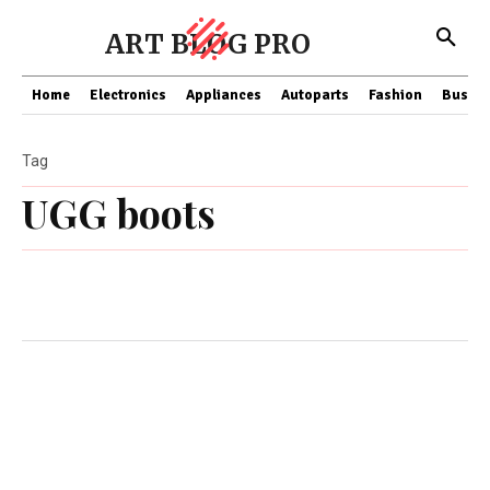
ART BLOG PRO
Home
Electronics
Appliances
Autoparts
Fashion
Busine
Tag
UGG boots