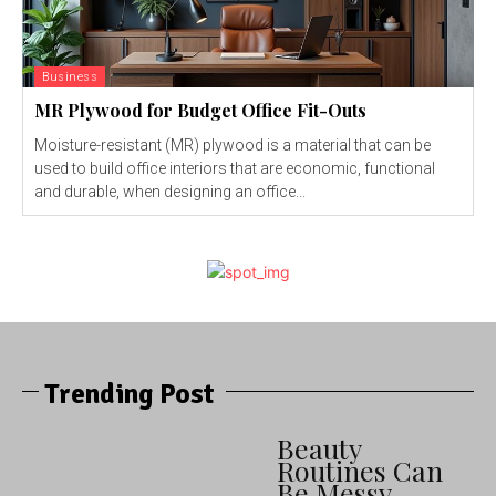
Business
MR Plywood for Budget Office Fit-Outs
Moisture-resistant (MR) plywood is a material that can be
used to build office interiors that are economic, functional
and durable, when designing an office...
Trending Post
Beauty
Routines Can
Be Messy —