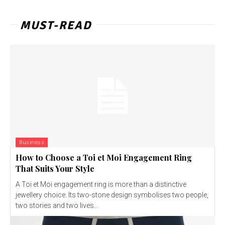
MUST-READ
Business
How to Choose a Toi et Moi Engagement Ring
That Suits Your Style
A Toi et Moi engagement ring is more than a distinctive
jewellery choice. Its two-stone design symbolises two people,
two stories and two lives...