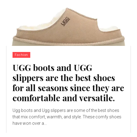
Fashion
UGG boots and UGG
slippers are the best shoes
for all seasons since they are
comfortable and versatile.
Ugg boots and Ugg slippers are some of the best shoes
that mix comfort, warmth, and style. These comfy shoes
have won over a...