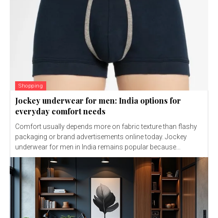
Shopping
Jockey underwear for men: India options for
everyday comfort needs
Comfort usually depends more on fabric texture than flashy
packaging or brand advertisements online today. Jockey
underwear for men in India remains popular because...