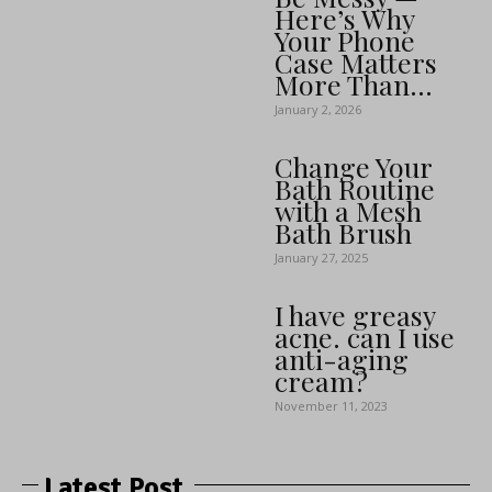
Here’s Why
Your Phone
Case Matters
More Than...
January 2, 2026
Change Your
Bath Routine
with a Mesh
Bath Brush
January 27, 2025
I have greasy
acne. can I use
anti-aging
cream?
November 11, 2023
Latest Post