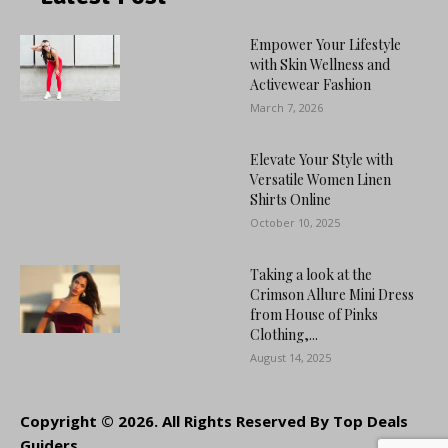
Empower Your Lifestyle
with Skin Wellness and
Activewear Fashion
March 7, 2026
Elevate Your Style with
Versatile Women Linen
Shirts Online
October 10, 2025
Taking a look at the
Crimson Allure Mini Dress
from House of Pinks
Clothing,...
August 14, 2025
Copyright © 2026. All Rights Reserved By Top Deals
Guiders