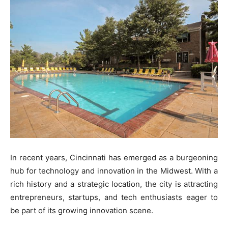
In recent years, Cincinnati has emerged as a burgeoning
hub for technology and innovation in the Midwest. With a
rich history and a strategic location, the city is attracting
entrepreneurs, startups, and tech enthusiasts eager to
be part of its growing innovation scene.