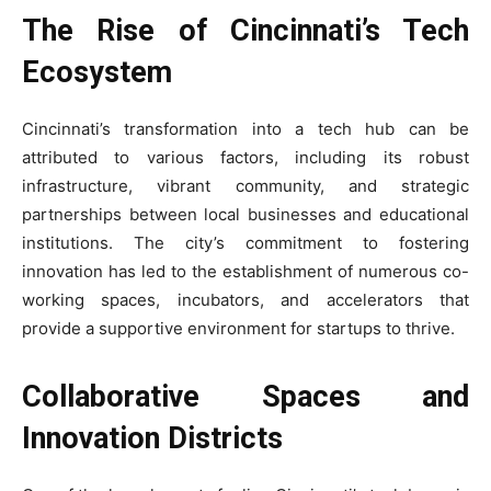
The Rise of Cincinnati’s Tech
Ecosystem
Cincinnati’s transformation into a tech hub can be
attributed to various factors, including its robust
infrastructure, vibrant community, and strategic
partnerships between local businesses and educational
institutions. The city’s commitment to fostering
innovation has led to the establishment of numerous co-
working spaces, incubators, and accelerators that
provide a supportive environment for startups to thrive.
Collaborative Spaces and
Innovation Districts