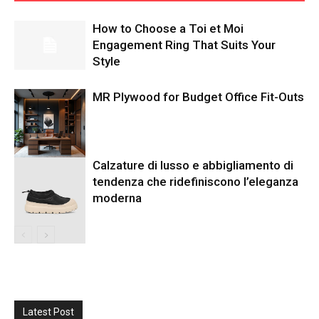
How to Choose a Toi et Moi
Engagement Ring That Suits Your
Style
MR Plywood for Budget Office Fit-Outs
Calzature di lusso e abbigliamento di
tendenza che ridefiniscono l’eleganza
moderna
Latest Post