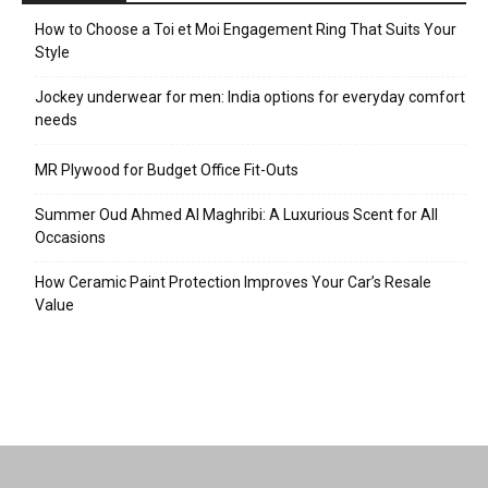
How to Choose a Toi et Moi Engagement Ring That Suits Your
Style
Jockey underwear for men: India options for everyday comfort
needs
MR Plywood for Budget Office Fit-Outs
Summer Oud Ahmed Al Maghribi: A Luxurious Scent for All
Occasions
How Ceramic Paint Protection Improves Your Car’s Resale
Value