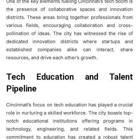
One of the key elements fueling Cincinnati’s tech boom is
the presence of collaborative spaces and innovation
districts. These areas bring together professionals from
various fields, encouraging collaboration and cross-
pollination of ideas. The city has witnessed the rise of
dedicated innovation districts where startups and
established companies alike can interact, share
resources, and drive each other’s growth.
Tech Education and Talent
Pipeline
Cincinnati’s focus on tech education has played a crucial
role in nurturing a skilled workforce. The city boasts top-
notch educational institutions offering programs in
technology, engineering, and related fields. This
commitment to education has created a robust talent