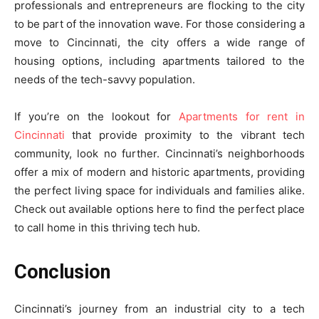
professionals and entrepreneurs are flocking to the city
to be part of the innovation wave. For those considering a
move to Cincinnati, the city offers a wide range of
housing options, including apartments tailored to the
needs of the tech-savvy population.
If you’re on the lookout for
Apartments for rent in
Cincinnati
that provide proximity to the vibrant tech
community, look no further. Cincinnati’s neighborhoods
offer a mix of modern and historic apartments, providing
the perfect living space for individuals and families alike.
Check out available options here to find the perfect place
to call home in this thriving tech hub.
Conclusion
Cincinnati’s journey from an industrial city to a tech