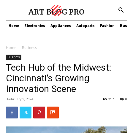
ART BLOG PRO
Home
Electronics
Appliances
Autoparts
Fashion
Busine
Home
Business
Business
Tech Hub of the Midwest:
Cincinnati’s Growing
Innovation Scene
February 9, 2024
217
0