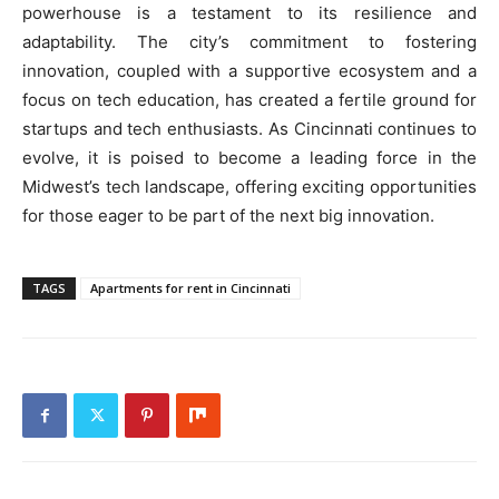
powerhouse is a testament to its resilience and
adaptability. The city’s commitment to fostering
innovation, coupled with a supportive ecosystem and a
focus on tech education, has created a fertile ground for
startups and tech enthusiasts. As Cincinnati continues to
evolve, it is poised to become a leading force in the
Midwest’s tech landscape, offering exciting opportunities
for those eager to be part of the next big innovation.
TAGS
Apartments for rent in Cincinnati