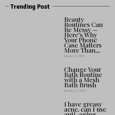
Trending Post
Beauty
Routines Can
Be Messy —
Here’s Why
Your Phone
Case Matters
More Than...
January 2, 2026
Change Your
Bath Routine
with a Mesh
Bath Brush
January 27, 2025
I have greasy
acne. can I use
anti-aging