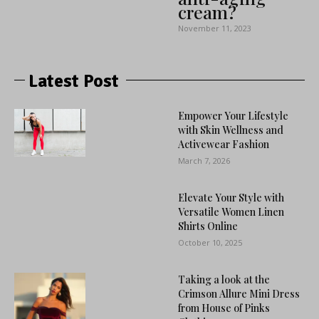
cream?
November 11, 2023
Latest Post
Empower Your Lifestyle
with Skin Wellness and
Activewear Fashion
March 7, 2026
Elevate Your Style with
Versatile Women Linen
Shirts Online
October 10, 2025
Taking a look at the
Crimson Allure Mini Dress
from House of Pinks