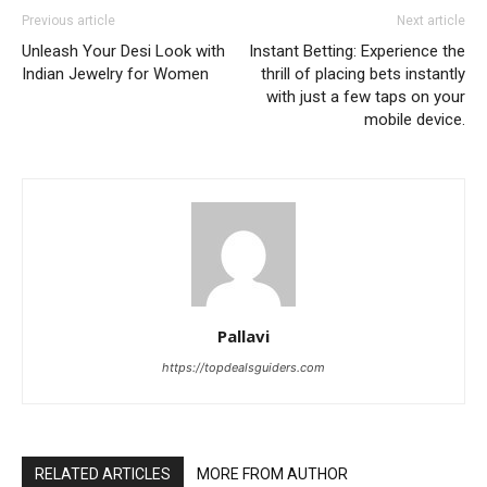
Previous article
Next article
Unleash Your Desi Look with
Instant Betting: Experience the
Indian Jewelry for Women
thrill of placing bets instantly
with just a few taps on your
mobile device.
Pallavi
https://topdealsguiders.com
RELATED ARTICLES
MORE FROM AUTHOR