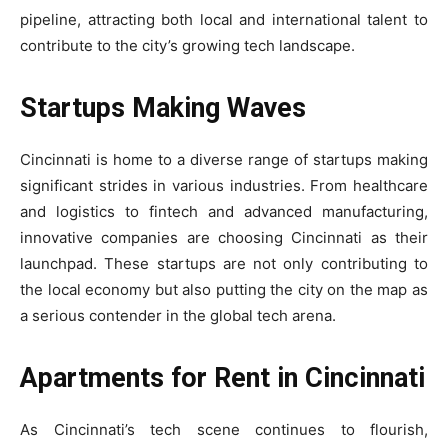
pipeline, attracting both local and international talent to
contribute to the city’s growing tech landscape.
Startups Making Waves
Cincinnati is home to a diverse range of startups making
significant strides in various industries. From healthcare
and logistics to fintech and advanced manufacturing,
innovative companies are choosing Cincinnati as their
launchpad. These startups are not only contributing to
the local economy but also putting the city on the map as
a serious contender in the global tech arena.
Apartments for Rent in Cincinnati
As Cincinnati’s tech scene continues to flourish,