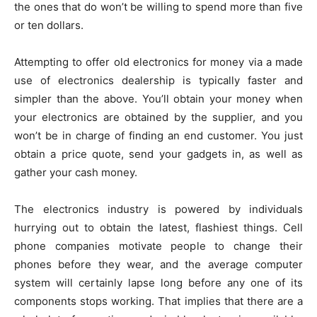
the ones that do won’t be willing to spend more than five
or ten dollars.
Attempting to offer old electronics for money via a made
use of electronics dealership is typically faster and
simpler than the above. You’ll obtain your money when
your electronics are obtained by the supplier, and you
won’t be in charge of finding an end customer. You just
obtain a price quote, send your gadgets in, as well as
gather your cash money.
The electronics industry is powered by individuals
hurrying out to obtain the latest, flashiest things. Cell
phone companies motivate people to change their
phones before they wear, and the average computer
system will certainly lapse long before any one of its
components stops working. That implies that there are a