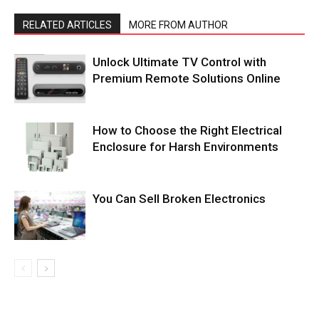
RELATED ARTICLES
MORE FROM AUTHOR
Unlock Ultimate TV Control with
Premium Remote Solutions Online
How to Choose the Right Electrical
Enclosure for Harsh Environments
You Can Sell Broken Electronics