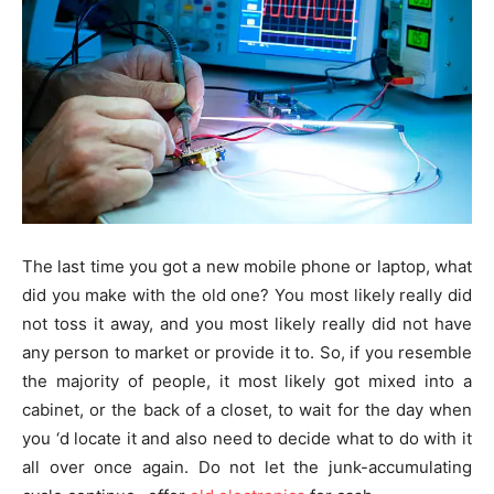
The last time you got a new mobile phone or laptop, what
did you make with the old one? You most likely really did
not toss it away, and you most likely really did not have
any person to market or provide it to. So, if you resemble
the majority of people, it most likely got mixed into a
cabinet, or the back of a closet, to wait for the day when
you ‘d locate it and also need to decide what to do with it
all over once again. Do not let the junk-accumulating