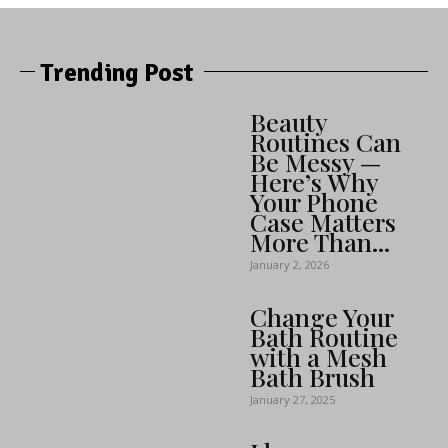
Trending Post
Beauty
Routines Can
Be Messy —
Here’s Why
Your Phone
Case Matters
More Than...
January 2, 2026
Change Your
Bath Routine
with a Mesh
Bath Brush
January 27, 2025