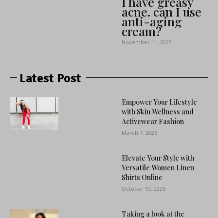
I have greasy
acne. can I use
anti-aging
cream?
November 11, 2023
Latest Post
Empower Your Lifestyle
with Skin Wellness and
Activewear Fashion
March 7, 2026
Elevate Your Style with
Versatile Women Linen
Shirts Online
October 10, 2025
Taking a look at the