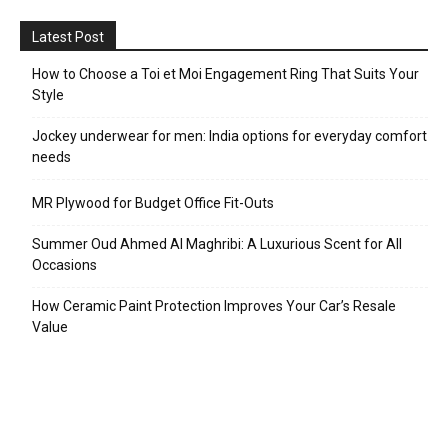
Latest Post
How to Choose a Toi et Moi Engagement Ring That Suits Your
Style
Jockey underwear for men: India options for everyday comfort
needs
MR Plywood for Budget Office Fit-Outs
Summer Oud Ahmed Al Maghribi: A Luxurious Scent for All
Occasions
How Ceramic Paint Protection Improves Your Car’s Resale
Value