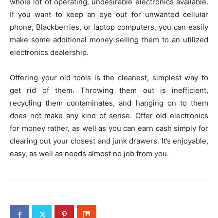
whole lot of operating, undesirable electronics available.
If you want to keep an eye out for unwanted cellular
phone, Blackberries, or laptop computers, you can easily
make some additional money selling them to an utilized
electronics dealership.
Offering your old tools is the cleanest, simplest way to
get rid of them. Throwing them out is inefficient,
recycling them contaminates, and hanging on to them
does not make any kind of sense. Offer old electronics
for money rather, as well as you can earn cash simply for
clearing out your closest and junk drawers. It’s enjoyable,
easy, as well as needs almost no job from you.