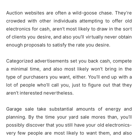
Auction websites are often a wild-goose chase. They’re
crowded with other individuals attempting to offer old
electronics for cash, aren’t most likely to draw in the sort
of clients you desire, and also you’ll virtually never obtain
enough proposals to satisfy the rate you desire.
Categorized advertisements set you back cash, compete
a minimal time, and also most likely won’t bring in the
type of purchasers you want, either. You’ll end up with a
lot of people who’ll call you, just to figure out that they
aren’t interested nevertheless.
Garage sale take substantial amounts of energy and
planning. By the time your yard sale mores than, you’ll
possibly discover that you still have your old electronics-
very few people are most likely to want them, and also