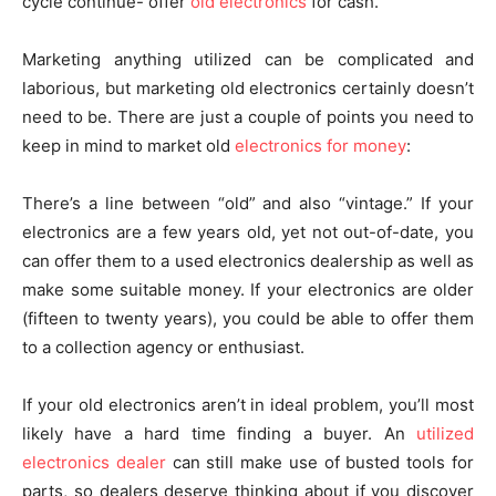
cycle continue- offer
old electronics
for cash.
Marketing anything utilized can be complicated and
laborious, but marketing old electronics certainly doesn’t
need to be. There are just a couple of points you need to
keep in mind to market old
electronics for money
:
There’s a line between “old” and also “vintage.” If your
electronics are a few years old, yet not out-of-date, you
can offer them to a used electronics dealership as well as
make some suitable money. If your electronics are older
(fifteen to twenty years), you could be able to offer them
to a collection agency or enthusiast.
If your old electronics aren’t in ideal problem, you’ll most
likely have a hard time finding a buyer. An
utilized
electronics dealer
can still make use of busted tools for
parts, so dealers deserve thinking about if you discover