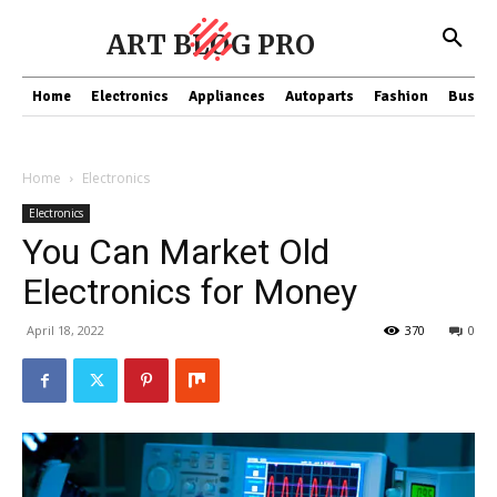
ART BLOG PRO
Home
Electronics
Appliances
Autoparts
Fashion
Busine
Home
Electronics
Electronics
You Can Market Old
Electronics for Money
April 18, 2022
370
0