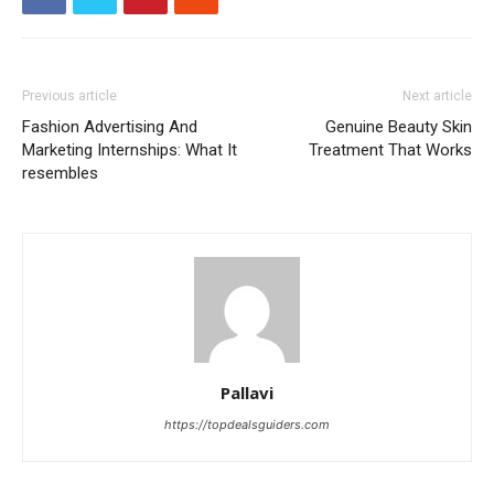
Previous article
Next article
Fashion Advertising And
Genuine Beauty Skin
Marketing Internships: What It
Treatment That Works
resembles
Pallavi
https://topdealsguiders.com