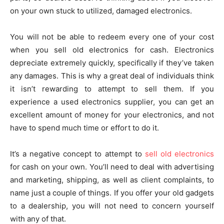
on your own stuck to utilized, damaged electronics.
You will not be able to redeem every one of your cost
when you sell old electronics for cash. Electronics
depreciate extremely quickly, specifically if they’ve taken
any damages. This is why a great deal of individuals think
it isn’t rewarding to attempt to sell them. If you
experience a used electronics supplier, you can get an
excellent amount of money for your electronics, and not
have to spend much time or effort to do it.
It’s a negative concept to attempt to
sell old electronics
for cash on your own. You’ll need to deal with advertising
and marketing, shipping, as well as client complaints, to
name just a couple of things. If you offer your old gadgets
to a dealership, you will not need to concern yourself
with any of that.