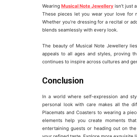
Wearing
Musical Note Jewellery
isn’t just
These pieces let you wear your love for mu
Whether you’re dressing for a recital or add
blends seamlessly with every look.
The beauty of Musical Note Jewellery lies
appeals to all ages and styles, proving
continues to inspire across cultures and gen
Conclusion
In a world where self-expression and sty
personal look with care makes all the di
Placemats and Coasters to wearing a piec
elements help you create moments that
entertaining guests or heading out on th
your refined taste. Explore more exquisite li