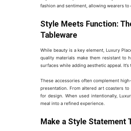
fashion and sentiment, allowing wearers to ex
Style Meets Function: Th
Tableware
While beauty is a key element, Luxury Plac
quality materials make them resistant to h
surfaces while adding aesthetic appeal. It’s
These accessories often complement high-
presentation. From altered art coasters to 
for design. When used intentionally, Lux
meal into a refined experience.
Make a Style Statement 