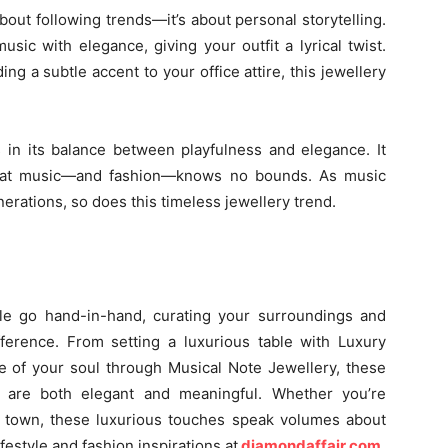
 about following trends—it’s about personal storytelling.
sic with elegance, giving your outfit a lyrical twist.
ing a subtle accent to your office attire, this jewellery
 in its balance between playfulness and elegance. It
 that music—and fashion—knows no bounds. As music
erations, so does this timeless jewellery trend.
le go hand-in-hand, curating your surroundings and
fference. From setting a luxurious table with Luxury
e of your soul through Musical Note Jewellery, these
 are both elegant and meaningful. Whether you’re
e town, these luxurious touches speak volumes about
festyle and fashion inspirations at
diamondaffair.com
.