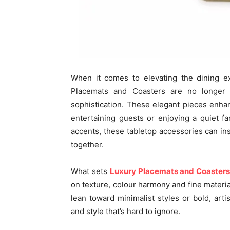
When it comes to elevating the dining e
Placemats and Coasters are no longer j
sophistication. These elegant pieces enhan
entertaining guests or enjoying a quiet fa
accents, these tabletop accessories can in
together.
What sets
Luxury Placemats and Coaster
on texture, colour harmony and fine materia
lean toward minimalist styles or bold, artis
and style that’s hard to ignore.