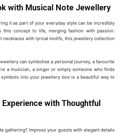
k with Musical Note Jewellery
ng it as part of your everyday style can be incredibly
 this concept to life, merging fashion with passion.
 necklaces with lyrical motifs, this jewellery collection
ewellery can symbolise a personal journey, a favourite
re a musician, a singer or simply someone who finds
 symbols into your jewellery box is a beautiful way to
g Experience with Thoughtful
ate gathering? Impress your guests with elegant details