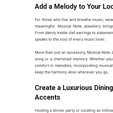
Add a Melody to Your Loo
For those who live and breathe music, weari
meaningful. Musical Note Jewellery brings
From dainty treble clef earrings to statement
speaks to the soul of every music lover.
More than just an accessory, Musical Note J
song or a cherished memory. Whether you’
comfort in melodies, incorporating musical
keep the harmony alive wherever you go.
Create a Luxurious Dinin
Accents
Hosting a dinner party or curating an intim