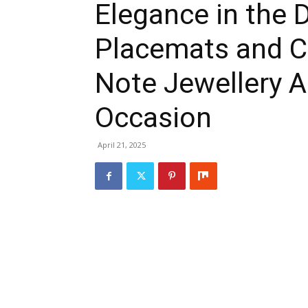
Elegance in the 
Placemats and C
Note Jewellery 
Occasion
April 21, 2025