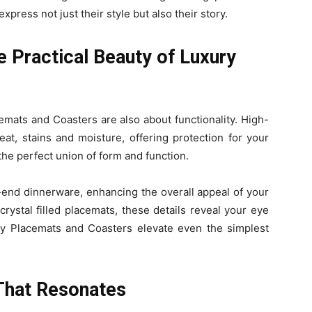
press not just their style but also their story.
e Practical Beauty of Luxury
emats and Coasters are also about functionality. High-
eat, stains and moisture, offering protection for your
 the perfect union of form and function.
end dinnerware, enhancing the overall appeal of your
crystal filled placemats, these details reveal your eye
ury Placemats and Coasters elevate even the simplest
That Resonates