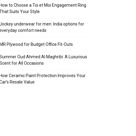
How to Choose a Toi et Moi Engagement Ring
That Suits Your Style
Jockey underwear for men: India options for
everyday comfort needs
MR Plywood for Budget Office Fit-Outs
Summer Oud Ahmed Al Maghribi: A Luxurious
Scent for All Occasions
How Ceramic Paint Protection Improves Your
Car’s Resale Value