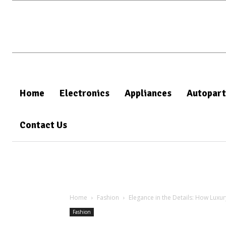
Home
Electronics
Appliances
Autopart
Contact Us
Home
Fashion
Elegance in the Details: How Luxu
Fashion