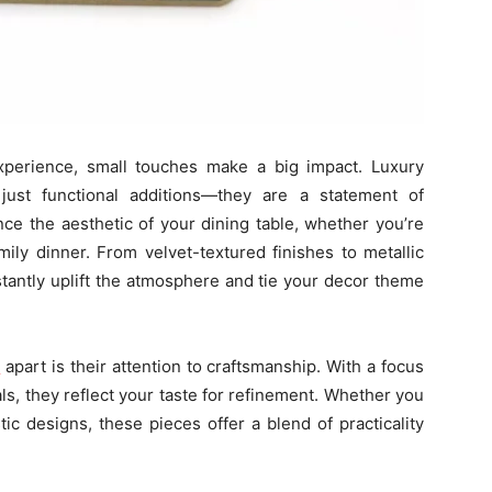
xperience, small touches make a big impact. Luxury
ust functional additions—they are a statement of
ce the aesthetic of your dining table, whether you’re
mily dinner. From velvet-textured finishes to metallic
stantly uplift the atmosphere and tie your decor theme
s
apart is their attention to craftsmanship. With a focus
ls, they reflect your taste for refinement. Whether you
tic designs, these pieces offer a blend of practicality