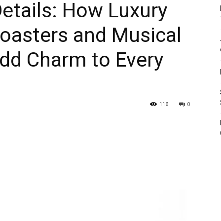
Details: How Luxury
oasters and Musical
Add Charm to Every
116
0