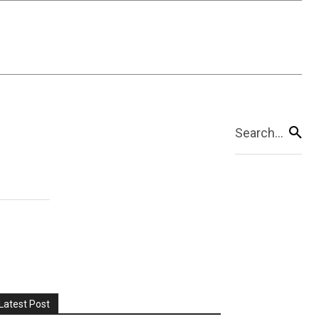
Search...
Latest Post