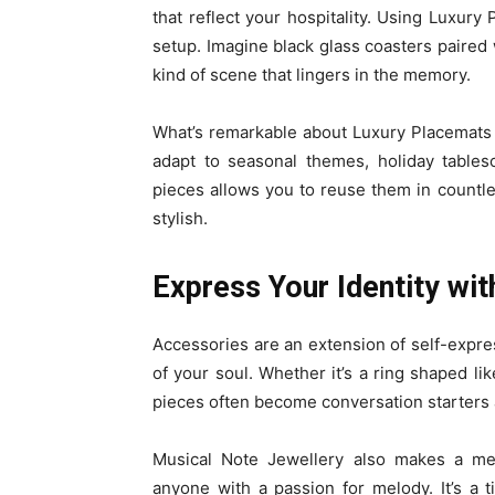
that reflect your hospitality. Using Luxury
setup. Imagine black glass coasters paired w
kind of scene that lingers in the memory.
What’s remarkable about Luxury Placemats an
adapt to seasonal themes, holiday tablesc
pieces allows you to reuse them in countl
stylish.
Express Your Identity wit
Accessories are an extension of self-expr
of your soul. Whether it’s a ring shaped lik
pieces often become conversation starters 
Musical Note Jewellery also makes a mea
anyone with a passion for melody. It’s a