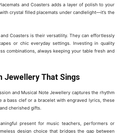
 Placemats and Coasters adds a layer of polish to your
ith crystal filled placemats under candlelight—it’s the
d Coasters is their versatility. They can effortlessly
apes or chic everyday settings. Investing in quality
ess combinations, always keeping your table fresh and
h Jewellery That Sings
ession and Musical Note Jewellery captures the rhythm
e a bass clef or a bracelet with engraved lyrics, these
and cherished gifts.
ningful present for music teachers, performers or
 timeless design choice that bridges the gap between