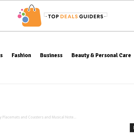
s
Fashion
Business
Beauty & Personal Care
ry Placemats and Coasters and Musical Note...