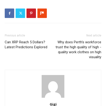
Previous article
Next article
Can XRP Reach 5 Dollars?
Why does Perth’s workforce
Latest Predictions Explored
trust the high quality of high -
quality work clothes on high
visuality
Gigi