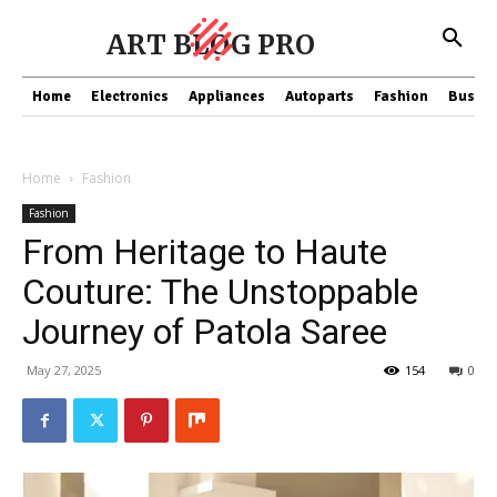
ART BLOG PRO
Home
Electronics
Appliances
Autoparts
Fashion
Busine
Home
Fashion
Fashion
From Heritage to Haute
Couture: The Unstoppable
Journey of Patola Saree
May 27, 2025
154
0