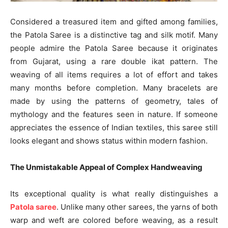
Considered a treasured item and gifted among families,
the Patola Saree is a distinctive tag and silk motif. Many
people admire the Patola Saree because it originates
from Gujarat, using a rare double ikat pattern. The
weaving of all items requires a lot of effort and takes
many months before completion. Many bracelets are
made by using the patterns of geometry, tales of
mythology and the features seen in nature. If someone
appreciates the essence of Indian textiles, this saree still
looks elegant and shows status within modern fashion.
The Unmistakable Appeal of Complex Handweaving
Its exceptional quality is what really distinguishes a
Patola saree
. Unlike many other sarees, the yarns of both
warp and weft are colored before weaving, as a result