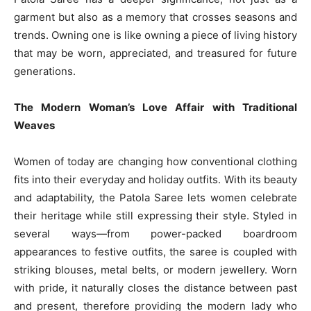
garment but also as a memory that crosses seasons and
trends. Owning one is like owning a piece of living history
that may be worn, appreciated, and treasured for future
generations.
The Modern Woman’s Love Affair with Traditional
Weaves
Women of today are changing how conventional clothing
fits into their everyday and holiday outfits. With its beauty
and adaptability, the Patola Saree lets women celebrate
their heritage while still expressing their style. Styled in
several ways—from power-packed boardroom
appearances to festive outfits, the saree is coupled with
striking blouses, metal belts, or modern jewellery. Worn
with pride, it naturally closes the distance between past
and present, therefore providing the modern lady who