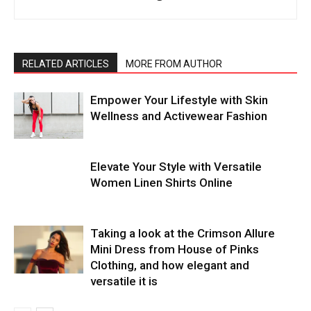
RELATED ARTICLES
MORE FROM AUTHOR
Empower Your Lifestyle with Skin
Wellness and Activewear Fashion
Elevate Your Style with Versatile
Women Linen Shirts Online
Taking a look at the Crimson Allure
Mini Dress from House of Pinks
Clothing, and how elegant and
versatile it is