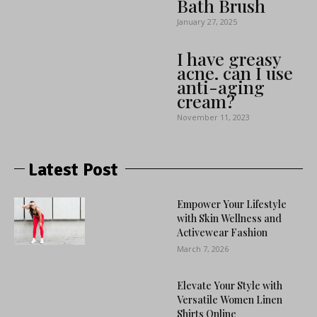
Bath Brush
January 27, 2025
I have greasy
acne. can I use
anti-aging
cream?
November 11, 2023
Latest Post
Empower Your Lifestyle
with Skin Wellness and
Activewear Fashion
March 7, 2026
Elevate Your Style with
Versatile Women Linen
Shirts Online