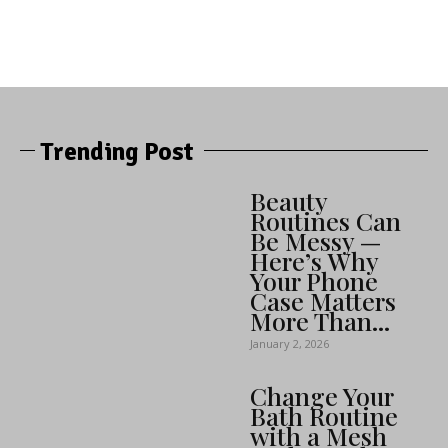
Trending Post
Beauty
Routines Can
Be Messy —
Here’s Why
Your Phone
Case Matters
More Than...
January 2, 2026
Change Your
Bath Routine
with a Mesh