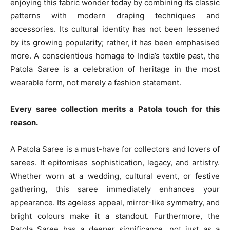
enjoying this fabric wonder today by combining its classic
patterns with modern draping techniques and
accessories. Its cultural identity has not been lessened
by its growing popularity; rather, it has been emphasised
more. A conscientious homage to India’s textile past, the
Patola Saree is a celebration of heritage in the most
wearable form, not merely a fashion statement.
Every saree collection merits a Patola touch for this
reason.
A Patola Saree is a must-have for collectors and lovers of
sarees. It epitomises sophistication, legacy, and artistry.
Whether worn at a wedding, cultural event, or festive
gathering, this saree immediately enhances your
appearance. Its ageless appeal, mirror-like symmetry, and
bright colours make it a standout. Furthermore, the
Patola Saree has a deeper significance, not just as a