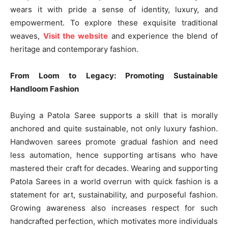
wears it with pride a sense of identity, luxury, and
empowerment. To explore these exquisite traditional
weaves,
Visit the website
and experience the blend of
heritage and contemporary fashion.
From Loom to Legacy: Promoting Sustainable
Handloom Fashion
Buying a Patola Saree supports a skill that is morally
anchored and quite sustainable, not only luxury fashion.
Handwoven sarees promote gradual fashion and need
less automation, hence supporting artisans who have
mastered their craft for decades. Wearing and supporting
Patola Sarees in a world overrun with quick fashion is a
statement for art, sustainability, and purposeful fashion.
Growing awareness also increases respect for such
handcrafted perfection, which motivates more individuals