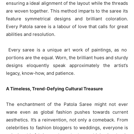
ensuring a ideal alignment of the layout while the threads
are woven together. This method imparts to the saree its
feature symmetrical designs and brilliant coloration.
Every Patola saree is a labour of love that calls for great
abilities and resolution.
Every saree is a unique art work of paintings, as no
portions are the equal. Worn, the brilliant hues and sturdy
designs eloquently speak approximately the artist’s
legacy, know-how, and patience.
A Timeless, Trend-Defying Cultural Treasure
The enchantment of the Patola Saree might not ever
wane even as global fashion pushes towards current
aesthetics. It’s a reinvention, not only a comeback. From
celebrities to fashion bloggers to weddings, everyone is