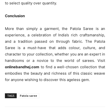
to select quality over quantity.
Conclusion
More than simply a garment, the Patola Saree is an
experience, a celebration of India’s rich craftsmanship,
and a tradition passed on through fabric. The Patola
Saree is a must-have that adds colour, culture, and
character to your collection, whether you are an expert in
handlooms or a novice to the world of sarees. Visit
onlinebandhej.com
to find a well-chosen collection that
embodies the beauty and richness of this classic weave
for anyone wishing to discover this ageless gem.
TAGS
Patola saree