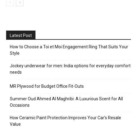
Latest Post
How to Choose a Toi et Moi Engagement Ring That Suits Your
Style
Jockey underwear for men: India options for everyday comfort
needs
MR Plywood for Budget Office Fit-Outs
Summer Oud Ahmed Al Maghribi: A Luxurious Scent for All
Occasions
How Ceramic Paint Protection Improves Your Car’s Resale
Value