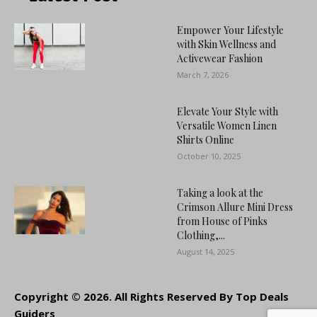
Empower Your Lifestyle
with Skin Wellness and
Activewear Fashion
March 7, 2026
Elevate Your Style with
Versatile Women Linen
Shirts Online
October 10, 2025
Taking a look at the
Crimson Allure Mini Dress
from House of Pinks
Clothing,...
August 14, 2025
Copyright © 2026. All Rights Reserved By Top Deals
Guiders