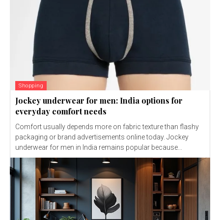
Shopping
Jockey underwear for men: India options for
everyday comfort needs
Comfort usually depends more on fabric texture than flashy
packaging or brand advertisements online today. Jockey
underwear for men in India remains popular because...