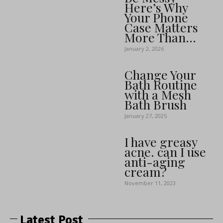
Here’s Why
Your Phone
Case Matters
More Than...
January 2, 2026
Change Your
Bath Routine
with a Mesh
Bath Brush
January 27, 2025
I have greasy
acne. can I use
anti-aging
cream?
November 11, 2023
Latest Post