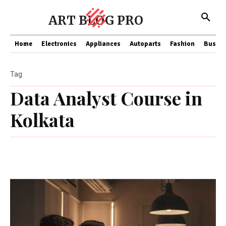
ART BLOG PRO
Home
Electronics
Appliances
Autoparts
Fashion
Busine
Tag
Data Analyst Course in
Kolkata