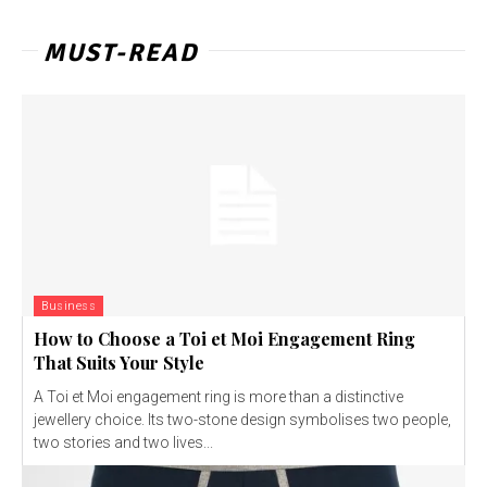
MUST-READ
Business
How to Choose a Toi et Moi Engagement Ring
That Suits Your Style
A Toi et Moi engagement ring is more than a distinctive
jewellery choice. Its two-stone design symbolises two people,
two stories and two lives...