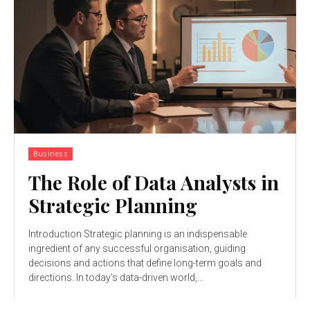
Business
The Role of Data Analysts in
Strategic Planning
Introduction Strategic planning is an indispensable
ingredient of any successful organisation, guiding
decisions and actions that define long-term goals and
directions. In today’s data-driven world,...