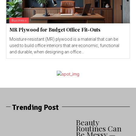
Business
MR Plywood for Budget Office Fit-Outs
Moisture-resistant (MR) plywood is a material that can be
used to build office interiors that are economic, functional
and durable, when designing an office...
Trending Post
Beauty
Routines Can
Be Messy —