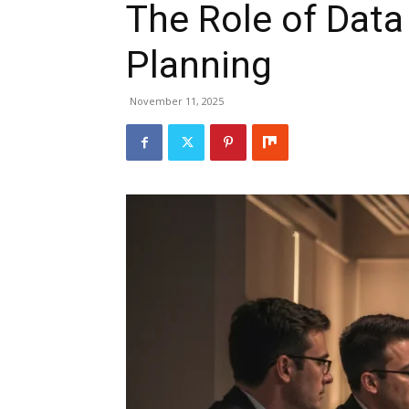
The Role of Data 
Planning
November 11, 2025