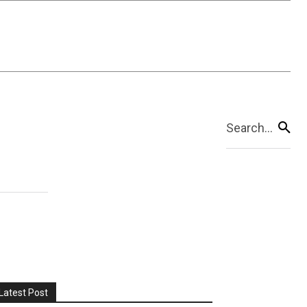
Search...
Latest Post