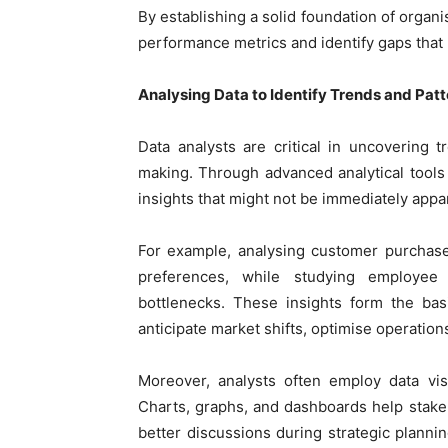
By establishing a solid foundation of organi
performance metrics and identify gaps that 
Analysing Data to Identify Trends and Pat
Data analysts are critical in uncovering t
making. Through advanced analytical tools 
insights that might not be immediately appa
For example, analysing customer purchas
preferences, while studying employee 
bottlenecks. These insights form the basi
anticipate market shifts, optimise operatio
Moreover, analysts often employ data visu
Charts, graphs, and dashboards help stakeh
better discussions during strategic planni