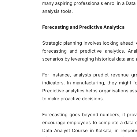
many aspiring professionals enrol in a
Data
analysis tools.
Forecasting and Predictive Analytics
Strategic planning involves looking ahead; d
forecasting and predictive analytics. An
scenarios by leveraging historical data and
For instance, analysts predict revenue g
indicators. In manufacturing, they might 
Predictive analytics helps organisations ass
to make proactive decisions.
Forecasting goes beyond numbers; it provi
encourage employees to complete a data cou
Data Analyst Course in Kolkata
, in respon