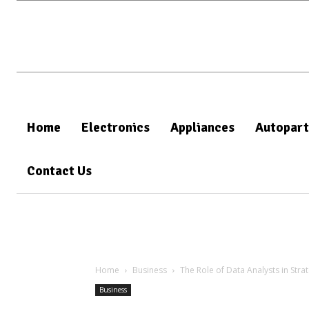
Home
Electronics
Appliances
Autopart
Contact Us
Home
Business
The Role of Data Analysts in Stra
Business