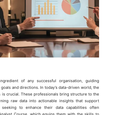
ingredient of any successful organisation, guiding
goals and directions. In today’s data-driven world, the
 is crucial. These professionals bring structure to the
rning raw data into actionable insights that support
 seeking to enhance their data capabilities often
Analyst Course
, which equips them with the skills to