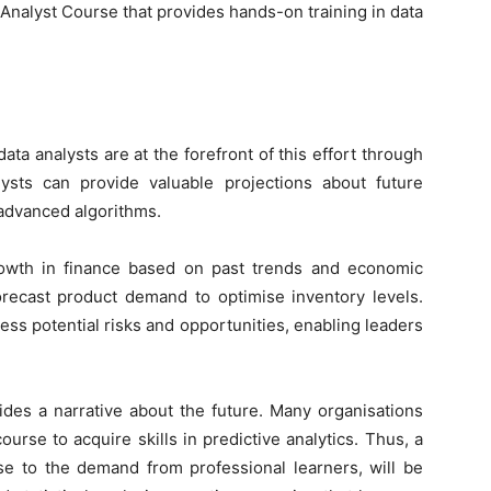
 Analyst Course
that provides hands-on training in data
ata analysts are at the forefront of this effort through
alysts can provide valuable projections about future
 advanced algorithms.
rowth in finance based on past trends and economic
forecast product demand to optimise inventory levels.
ess potential risks and opportunities, enabling leaders
des a narrative about the future. Many organisations
rse to acquire skills in predictive analytics. Thus, a
se to the demand from professional learners, will be