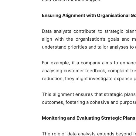
Ensuring Alignment with Organisational G
Data analysts contribute to strategic pl
align with the organisation’s goals and 
understand priorities and tailor analyses to
For example, if a company aims to enhance
analysing customer feedback, complaint tren
reduction, they might investigate expense pa
This alignment ensures that strategic plan
outcomes, fostering a cohesive and purpos
Monitoring and Evaluating Strategic Plans
The role of data analysts extends beyond for