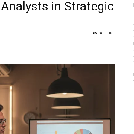
Analysts in Strategic
60
0