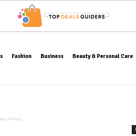
s
Fashion
Business
Beauty & Personal Care
tegic Planning