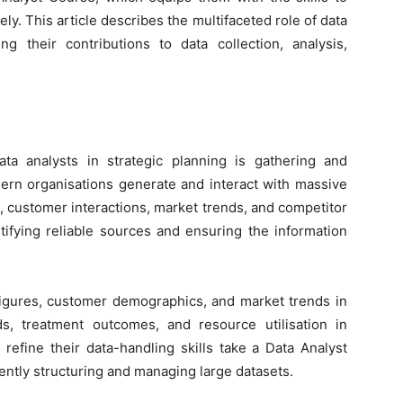
ely. This article describes the multifaceted role of data
ng their contributions to data collection, analysis,
ata analysts in strategic planning is gathering and
ern organisations generate and interact with massive
, customer interactions, market trends, and competitor
dentifying reliable sources and ensuring the information
 figures, customer demographics, and market trends in
ds, treatment outcomes, and resource utilisation in
refine their data-handling skills take a
Data Analyst
iently structuring and managing large datasets.