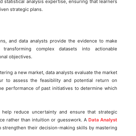
 statistical analysis expertise, ensuring that learners
ven strategic plans.
sions, and data analysts provide the evidence to make
s transforming complex datasets into actionable
nal objectives.
tering a new market, data analysts evaluate the market
r to assess the feasibility and potential return on
the performance of past initiatives to determine which
 help reduce uncertainty and ensure that strategic
ce rather than intuition or guesswork. A
Data Analyst
o strengthen their decision-making skills by mastering