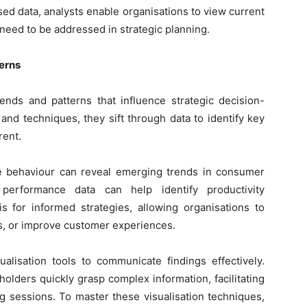
sed data, analysts enable organisations to view current
need to be addressed in strategic planning.
terns
rends and patterns that influence strategic decision-
and techniques, they sift through data to identify key
rent.
e behaviour can reveal emerging trends in consumer
performance data can help identify productivity
s for informed strategies, allowing organisations to
ns, or improve customer experiences.
alisation tools to communicate findings effectively.
olders quickly grasp complex information, facilitating
ng sessions. To master these visualisation techniques,