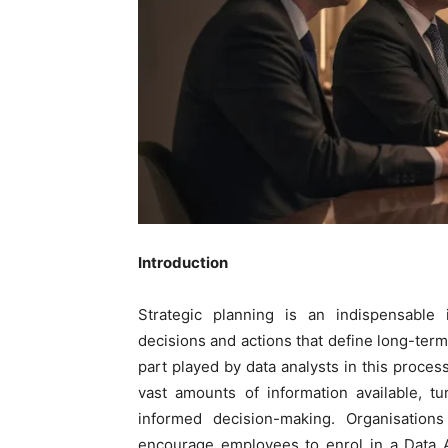
Introduction
Strategic planning is an indispensable 
decisions and actions that define long-term 
part played by data analysts in this process
vast amounts of information available, tu
informed decision-making. Organisations
encourage employees to enrol in a
Data 