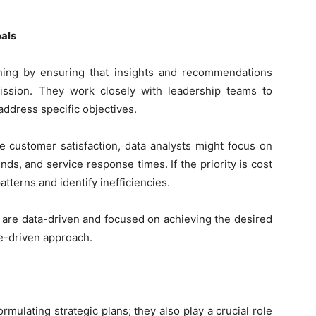
oals
anning by ensuring that insights and recommendations
mission. They work closely with leadership teams to
 address specific objectives.
 customer satisfaction, data analysts might focus on
ds, and service response times. If the priority is cost
tterns and identify inefficiencies.
s are data-driven and focused on achieving the desired
e-driven approach.
mulating strategic plans; they also play a crucial role