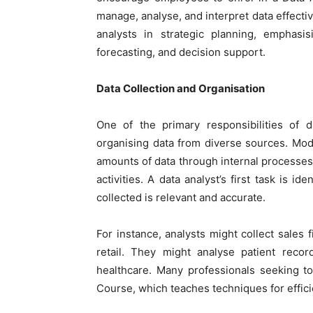
manage, analyse, and interpret data effectiv
analysts in strategic planning, emphasisi
forecasting, and decision support.
Data Collection and Organisation
One of the primary responsibilities of d
organising data from diverse sources. Mod
amounts of data through internal processes
activities. A data analyst’s first task is i
collected is relevant and accurate.
For instance, analysts might collect sales
retail. They might analyse patient recor
healthcare. Many professionals seeking to 
Course
, which teaches techniques for effic