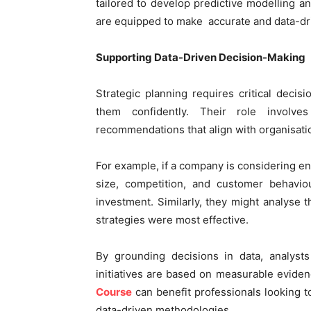
tailored to develop predictive modelling and
are equipped to make accurate and data-dri
Supporting Data-Driven Decision-Making
Strategic planning requires critical deci
them confidently. Their role involve
recommendations that align with organisatio
For example, if a company is considering en
size, competition, and customer behaviou
investment. Similarly, they might analyse 
strategies were most effective.
By grounding decisions in data, analysts
initiatives are based on measurable eviden
Course
can benefit professionals looking t
data-driven methodologies.