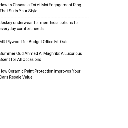
How to Choose a Toi et Moi Engagement Ring
That Suits Your Style
Jockey underwear for men: India options for
everyday comfort needs
MR Plywood for Budget Office Fit-Outs
Summer Oud Ahmed Al Maghribi: A Luxurious
Scent for All Occasions
How Ceramic Paint Protection Improves Your
Car’s Resale Value