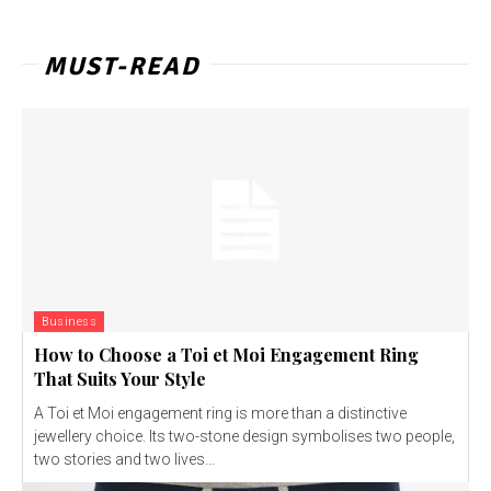
MUST-READ
Business
How to Choose a Toi et Moi Engagement Ring
That Suits Your Style
A Toi et Moi engagement ring is more than a distinctive
jewellery choice. Its two-stone design symbolises two people,
two stories and two lives...