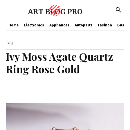
ART BLOG PRO
Home
Electronics
Appliances
Autoparts
Fashion
Busine
Tag
Ivy Moss Agate Quartz
Ring Rose Gold