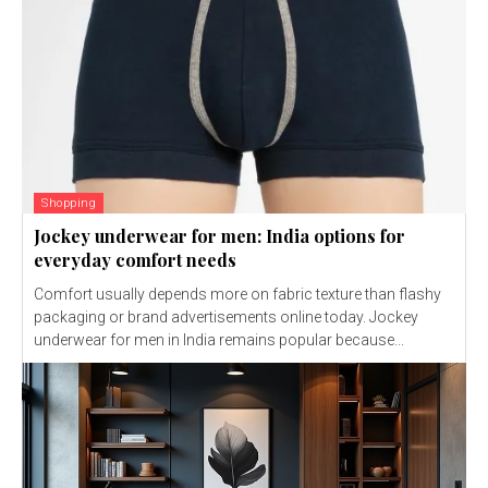
Shopping
Jockey underwear for men: India options for
everyday comfort needs
Comfort usually depends more on fabric texture than flashy
packaging or brand advertisements online today. Jockey
underwear for men in India remains popular because...