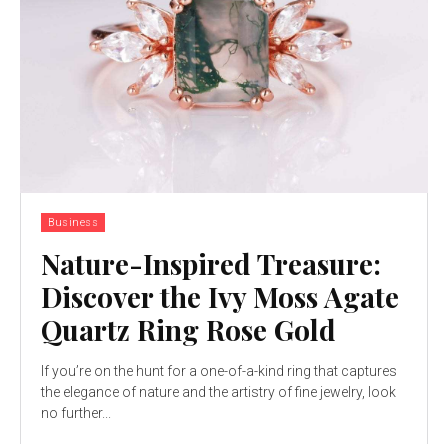
Business
Nature-Inspired Treasure:
Discover the Ivy Moss Agate
Quartz Ring Rose Gold
If you’re on the hunt for a one-of-a-kind ring that captures
the elegance of nature and the artistry of fine jewelry, look
no further...