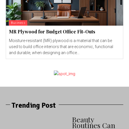
Business
MR Plywood for Budget Office Fit-Outs
Moisture-resistant (MR) plywood is a material that can be
used to build office interiors that are economic, functional
and durable, when designing an office...
Trending Post
Beauty
Routines Can