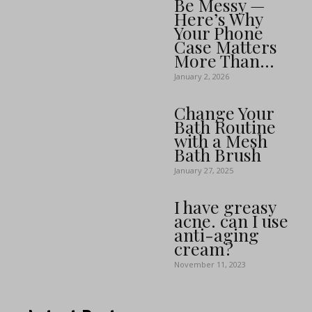
Be Messy —
Here’s Why
Your Phone
Case Matters
More Than...
January 2, 2026
Change Your
Bath Routine
with a Mesh
Bath Brush
January 27, 2025
I have greasy
acne. can I use
anti-aging
cream?
November 11, 2023