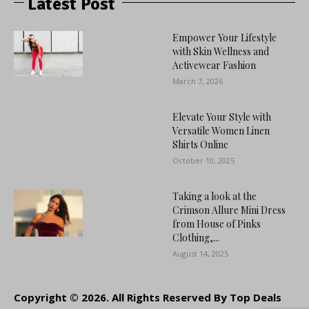
Latest Post
Empower Your Lifestyle
with Skin Wellness and
Activewear Fashion
March 7, 2026
Elevate Your Style with
Versatile Women Linen
Shirts Online
October 10, 2025
Taking a look at the
Crimson Allure Mini Dress
from House of Pinks
Clothing,...
August 14, 2025
Copyright © 2026. All Rights Reserved By Top Deals