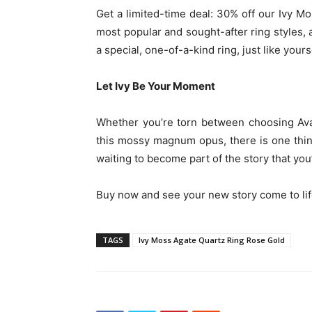
Get a limited-time deal: 30% off our Ivy M
most popular and sought-after ring styles, a
a special, one-of-a-kind ring, just like yours
Let Ivy Be Your Moment
Whether you’re torn between choosing Ava 
this mossy magnum opus, there is one thi
waiting to become part of the story that you’
Buy now and see your new story come to lif
TAGS
Ivy Moss Agate Quartz Ring Rose Gold