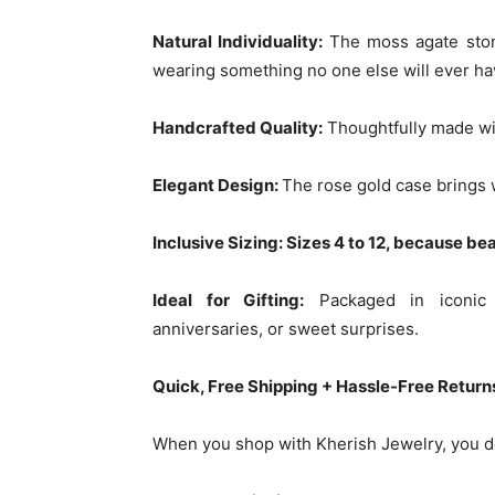
Natural Individuality:
The moss agate ston
wearing something no one else will ever ha
Handcrafted Quality:
Thoughtfully made wit
Elegant Design:
The rose gold case brings w
Inclusive Sizing: Sizes 4 to 12, because be
Ideal for Gifting:
Packaged in iconic K
anniversaries, or sweet surprises.
Quick, Free Shipping + Hassle-Free Return
When you shop with Kherish Jewelry, you do