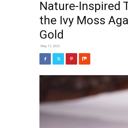
Nature-Inspired 
the Ivy Moss Aga
Gold
May 17, 2025