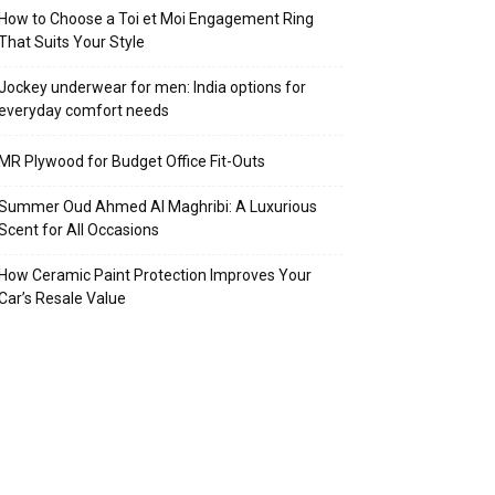
How to Choose a Toi et Moi Engagement Ring
That Suits Your Style
Jockey underwear for men: India options for
everyday comfort needs
MR Plywood for Budget Office Fit-Outs
Summer Oud Ahmed Al Maghribi: A Luxurious
Scent for All Occasions
How Ceramic Paint Protection Improves Your
Car’s Resale Value