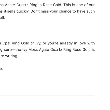
oss Agate Quartz Ring in Rose Gold. This is one of our
s it sells quickly. Don’t miss your chance to have such
elf.
Opal Ring Gold or Ivy, or you’re already in love with
ng sure—the Ivy Moss Agate Quartz Ring Rose Gold is
re writing.
e.