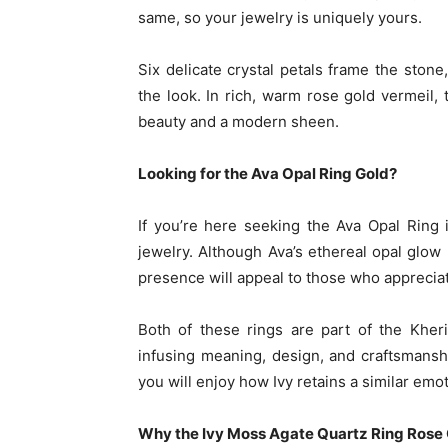
same, so your jewelry is uniquely yours.
Six delicate crystal petals frame the ston
the look. In rich, warm rose gold vermeil, 
beauty and a modern sheen.
Looking for the Ava Opal Ring Gold?
If you’re here seeking the Ava Opal Ring 
jewelry. Although Ava’s ethereal opal glow
presence will appeal to those who appreciate
Both of these rings are part of the Kheri
infusing meaning, design, and craftsmanshi
you will enjoy how Ivy retains a similar emot
Why the Ivy Moss Agate Quartz Ring Rose