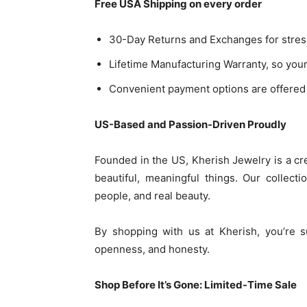
Free USA Shipping on every order
30-Day Returns and Exchanges for stres
Lifetime Manufacturing Warranty, so you
Convenient payment options are offered 
US-Based and Passion-Driven Proudly
Founded in the US, Kherish Jewelry is a cre
beautiful, meaningful things. Our collecti
people, and real beauty.
By shopping with us at Kherish, you’re s
openness, and honesty.
Shop Before It’s Gone: Limited-Time Sale