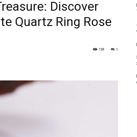
Treasure: Discover
te Quartz Ring Rose
138
0