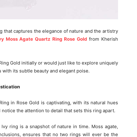
ng that captures the elegance of nature and the artistry
vy Moss Agate Quartz Ring Rose Gold
from Kherish
ng Gold initially or would just like to explore uniquely
 with its subtle beauty and elegant poise.
istication
Ring in Rose Gold is captivating, with its natural hues
 notice the attention to detail that sets this ring apart.
 Ivy ring is a snapshot of nature in time. Moss agate,
nclusions, ensures that no two rings will ever be the