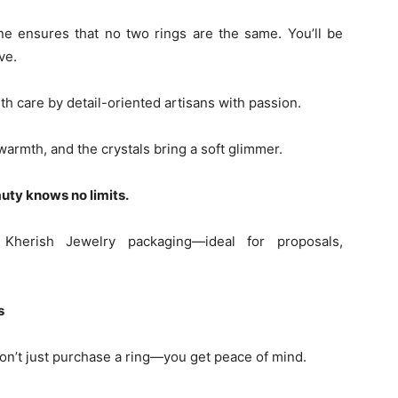
e ensures that no two rings are the same. You’ll be
ve.
h care by detail-oriented artisans with passion.
armth, and the crystals bring a soft glimmer.
auty knows no limits.
herish Jewelry packaging—ideal for proposals,
s
n’t just purchase a ring—you get peace of mind.