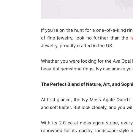
If you’re on the hunt for a one-of-a-kind ri
of fine jewelry, look no further than the
I
Jewelry, proudly crafted in the US.
Whether you were looking for the Ava Opal Ri
beautiful gemstone rings, Ivy can amaze you
The Perfect Blend of Nature, Art, and Soph
At first glance, the Ivy Moss Agate Quartz 
and soft luster. But look closely, and you will
With its 2.0-carat moss agate stone, every
renowned for its earthy, landscape-style i