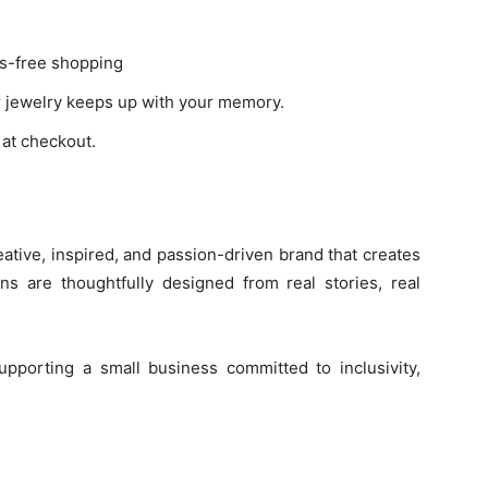
s-free shopping
r jewelry keeps up with your memory.
at checkout.
ative, inspired, and passion-driven brand that creates
ons are thoughtfully designed from real stories, real
upporting a small business committed to inclusivity,