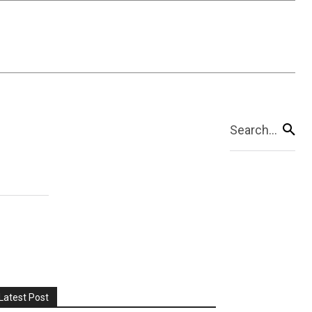
Search...
Latest Post