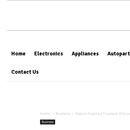
Home
Electronics
Appliances
Autopart
Contact Us
Home
Business
Nature-Inspired Treasure: Disco
Business