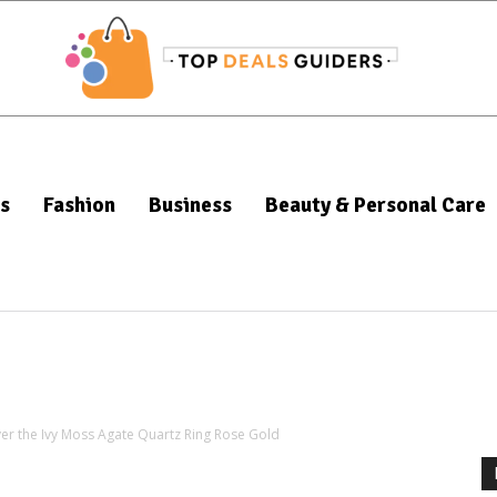
s
Fashion
Business
Beauty & Personal Care
ver the Ivy Moss Agate Quartz Ring Rose Gold