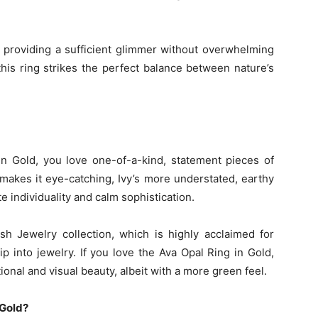
e, providing a sufficient glimmer without overwhelming
this ring strikes the perfect balance between nature’s
in Gold, you love one-of-a-kind, statement pieces of
 makes it eye-catching, Ivy’s more understated, earthy
 individuality and calm sophistication.
sh Jewelry collection, which is highly acclaimed for
p into jewelry. If you love the Ava Opal Ring in Gold,
ional and visual beauty, albeit with a more green feel.
 Gold?