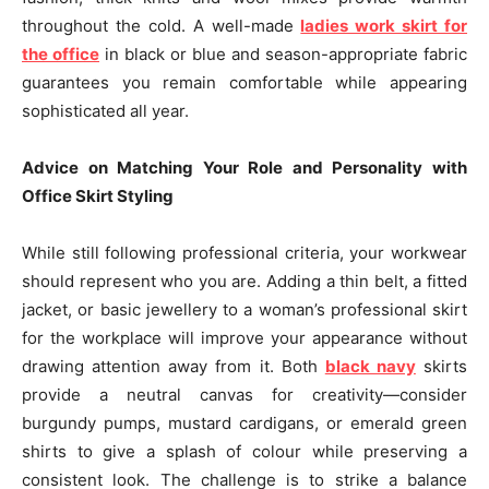
throughout the cold. A well-made
ladies work skirt for
the office
in black or blue and season-appropriate fabric
guarantees you remain comfortable while appearing
sophisticated all year.
Advice on Matching Your Role and Personality with
Office Skirt Styling
While still following professional criteria, your workwear
should represent who you are. Adding a thin belt, a fitted
jacket, or basic jewellery to a woman’s professional skirt
for the workplace will improve your appearance without
drawing attention away from it. Both
black navy
skirts
provide a neutral canvas for creativity—consider
burgundy pumps, mustard cardigans, or emerald green
shirts to give a splash of colour while preserving a
consistent look. The challenge is to strike a balance