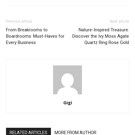
Previous article
Next article
From Breakrooms to
Nature-Inspired Treasure:
Boardrooms: Must-Haves for
Discover the Ivy Moss Agate
Every Business
Quartz Ring Rose Gold
Gigi
RELATED ARTICLES
MORE FROM AUTHOR