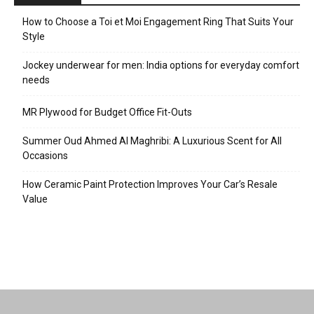
How to Choose a Toi et Moi Engagement Ring That Suits Your
Style
Jockey underwear for men: India options for everyday comfort
needs
MR Plywood for Budget Office Fit-Outs
Summer Oud Ahmed Al Maghribi: A Luxurious Scent for All
Occasions
How Ceramic Paint Protection Improves Your Car’s Resale
Value