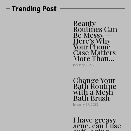
Trending Post
Beauty
Routines Can
Be Messy —
Here’s Why
Your Phone
Case Matters
More Than...
January 2, 2026
Change Your
Bath Routine
with a Mesh
Bath Brush
January 27, 2025
I have greasy
acne. can I use