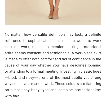
No matter how versatile definition may look, a definite
reference to sophisticated sense is the women’s work
skirt for work, that is to mention making professional
attire seems constant and fashionable. A workplace skirt
is made to offer both comfort and tad of confidence in the
cause of your day whether you have deadlines looming
or attending to a formal meeting. Investing in classic hues
—black and navy—is one of the most subtle yet strong
ways to leave a mark at work. These colours are flattering
on almost any body type and combine professionalism
with flair.