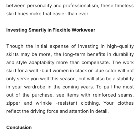
between personality and professionalism; these timeless
skirt hues make that easier than ever.
Investing Smartly in Flexible Workwear
Though the initial expense of investing in high-quality
skirts may be more, the long-term benefits in durability
and style adaptability more than compensate. The work
skirt for a well -built women in black or blue color will not
only serve you well this season, but will also be a stability
in your wardrobe in the coming years. To pull the most
out of the purchase, see items with reinforced seams,
zipper and wrinkle -resistant clothing. Your clothes
reflect the driving force and attention in detail.
Conclusion