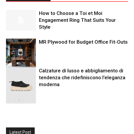
How to Choose a Toi et Moi
Engagement Ring That Suits Your
Style
MR Plywood for Budget Office Fit-Outs
Calzature di lusso e abbigliamento di
tendenza che ridefiniscono l’eleganza
moderna
Latest Post