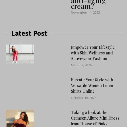
anti-aging
cream?
November 11, 2023
Latest Post
Empower Your Lifestyle
with Skin Wellness and
Activewear Fashion
March 7, 2026
Elevate Your Style with
Versatile Women Linen
Shirts Online
October 10, 2025
Taking a look at the
Crimson Allure Mini Dress
from House of Pinks