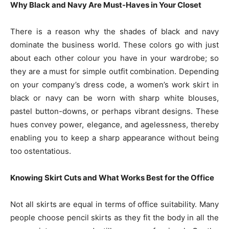
Why Black and Navy Are Must-Haves in Your Closet
There is a reason why the shades of black and navy
dominate the business world. These colors go with just
about each other colour you have in your wardrobe; so
they are a must for simple outfit combination. Depending
on your company’s dress code, a women’s work skirt in
black or navy can be worn with sharp white blouses,
pastel button-downs, or perhaps vibrant designs. These
hues convey power, elegance, and agelessness, thereby
enabling you to keep a sharp appearance without being
too ostentatious.
Knowing Skirt Cuts and What Works Best for the Office
Not all skirts are equal in terms of office suitability. Many
people choose pencil skirts as they fit the body in all the