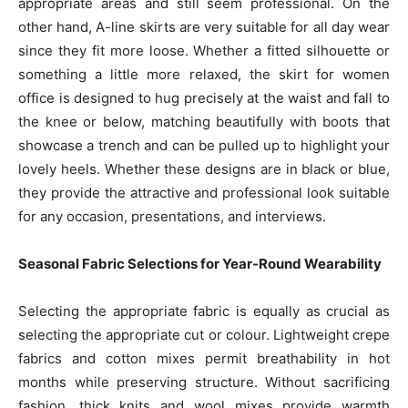
appropriate areas and still seem professional. On the
other hand, A-line skirts are very suitable for all day wear
since they fit more loose. Whether a fitted silhouette or
something a little more relaxed, the skirt for women
office is designed to hug precisely at the waist and fall to
the knee or below, matching beautifully with boots that
showcase a trench and can be pulled up to highlight your
lovely heels. Whether these designs are in black or blue,
they provide the attractive and professional look suitable
for any occasion, presentations, and interviews.
Seasonal Fabric Selections for Year-Round Wearability
Selecting the appropriate fabric is equally as crucial as
selecting the appropriate cut or colour. Lightweight crepe
fabrics and cotton mixes permit breathability in hot
months while preserving structure. Without sacrificing
fashion, thick knits and wool mixes provide warmth