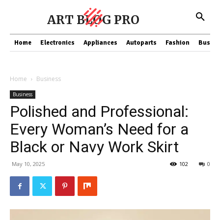
ART BLOG PRO
Home
Electronics
Appliances
Autoparts
Fashion
Busine
Home
Business
Business
Polished and Professional:
Every Woman’s Need for a
Black or Navy Work Skirt
May 10, 2025
102
0