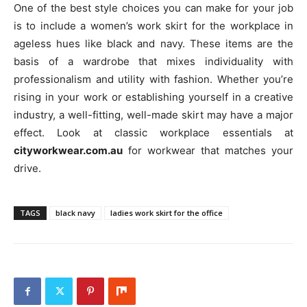
One of the best style choices you can make for your job
is to include a women’s work skirt for the workplace in
ageless hues like black and navy. These items are the
basis of a wardrobe that mixes individuality with
professionalism and utility with fashion. Whether you’re
rising in your work or establishing yourself in a creative
industry, a well-fitting, well-made skirt may have a major
effect. Look at classic workplace essentials at
cityworkwear.com.au
for workwear that matches your
drive.
TAGS
black navy
ladies work skirt for the office