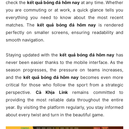
check the
kết quả bóng đá hôm nay
at any time. Whether
you are commuting or at work, a quick glance tells you
everything you need to know about the most recent
matches. The
kết quả bóng đá hôm nay
is rendered
perfectly on smaller screens, ensuring readability and
smooth navigation.
Staying updated with the
kết quả bóng đá hôm nay
has
never been easier thanks to the mobile interface. As the
season progresses, the pressure on teams increases,
and the
kết quả bóng đá hôm nay
becomes even more
critical for those who follow the sport from a strategic
perspective.
Cà Khịa Link
remains committed to
providing the most reliable data throughout the entire
year. By visiting the platform regularly, you stay informed
about every twist and turn in the beautiful game.