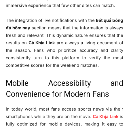
immersive experience that few other sites can match.
The integration of live notifications with the
kết quả bóng
đá hôm nay
section means that the information is always
fresh and relevant. This dynamic nature ensures that the
results on
Cà Khịa Link
are always a living document of
the season. Fans who prioritize accuracy and clarity
consistently turn to this platform to verify the most
competitive scores for the weekend matches.
Mobile Accessibility and
Convenience for Modern Fans
In today world, most fans access sports news via their
smartphones while they are on the move.
Cà Khịa Link
is
fully optimized for mobile devices, making it easy to