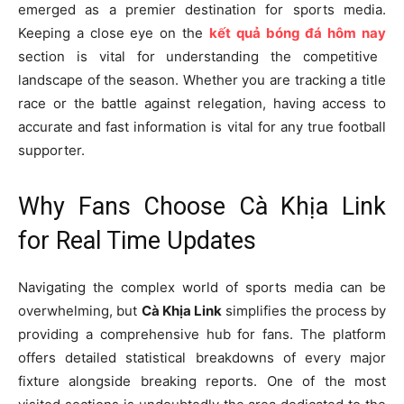
emerged as a premier destination for sports media.
Keeping a close eye on the
kết quả bóng đá hôm nay
section is vital for understanding the competitive
landscape of the season. Whether you are tracking a title
race or the battle against relegation, having access to
accurate and fast information is vital for any true football
supporter.
Why Fans Choose Cà Khịa Link
for Real Time Updates
Navigating the complex world of sports media can be
overwhelming, but
Cà Khịa Link
simplifies the process by
providing a comprehensive hub for fans. The platform
offers detailed statistical breakdowns of every major
fixture alongside breaking reports. One of the most