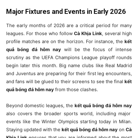
Major Fixtures and Events in Early 2026
The early months of 2026 are a critical period for many
leagues. For those who follow
Cà Khịa Link
, several high
profile matches are on the horizon. For instance, the
kết
quả bóng đá hôm nay
will be the focus of intense
scrutiny as the UEFA Champions League playoff rounds
begin later this month. Big name clubs like Real Madrid
and Juventus are preparing for their first leg encounters,
and fans will be glued to their screens to see the final
kết
quả bóng đá hôm nay
from those clashes.
Beyond domestic leagues, the
kết quả bóng đá hôm nay
also covers the broader sports world, including major
events like the Winter Olympics starting today in Milan.
Staying updated with the
kết quả bóng đá hôm nay
on
Cà
Khịa Link
ensures that you are informed about the most