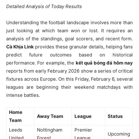
Detailed Analysis of Today Results
Understanding the football landscape involves more than
just looking at which team won or lost. It requires an
analysis of the standings, goal scorers, and recent form.
Cà Khịa Link
provides these granular details, helping fans
predict future outcomes based on historical
performance. For example, the
kết quả bóng đá hôm nay
reports from early February 2026 show a series of critical
fixtures across Europe. On this Friday, February 6, several
leagues are beginning their weekend matchdays with
intense battles.
Home
Away Team
League
Status
Team
Leeds
Nottingham
Premier
Upcoming
United
Forest
League