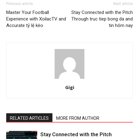
Previous article
Next article
Master Your Football
Stay Connected with the Pitch
Experience with XoilacTV and
Through truc tiep bong da and
Accurate tỷ lệ kèo
tin hôm nay
Gigi
RELATED ARTICLES
MORE FROM AUTHOR
Stay Connected with the Pitch