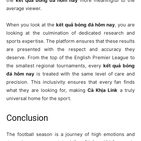
the
kết quả bóng đá hôm nay
more meaningful to the
average viewer.
When you look at the
kết quả bóng đá hôm nay
, you are
looking at the culmination of dedicated research and
sports expertise. The platform ensures that these results
are presented with the respect and accuracy they
deserve. From the top of the English Premier League to
the smallest regional tournaments, every
kết quả bóng
đá hôm nay
is treated with the same level of care and
precision. This inclusivity ensures that every fan finds
what they are looking for, making
Cà Khịa Link
a truly
universal home for the sport.
Conclusion
The football season is a journey of high emotions and