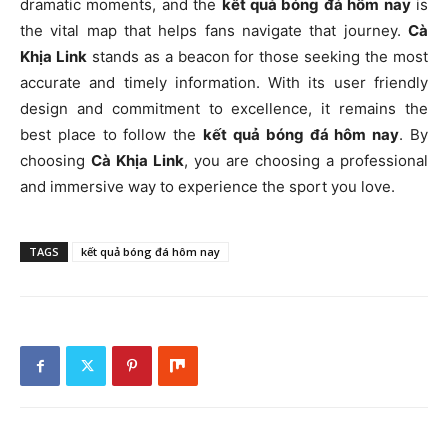
dramatic moments, and the
kết quả bóng đá hôm nay
is
the vital map that helps fans navigate that journey.
Cà
Khịa Link
stands as a beacon for those seeking the most
accurate and timely information. With its user friendly
design and commitment to excellence, it remains the
best place to follow the
kết quả bóng đá hôm nay
. By
choosing
Cà Khịa Link
, you are choosing a professional
and immersive way to experience the sport you love.
TAGS
kết quả bóng đá hôm nay