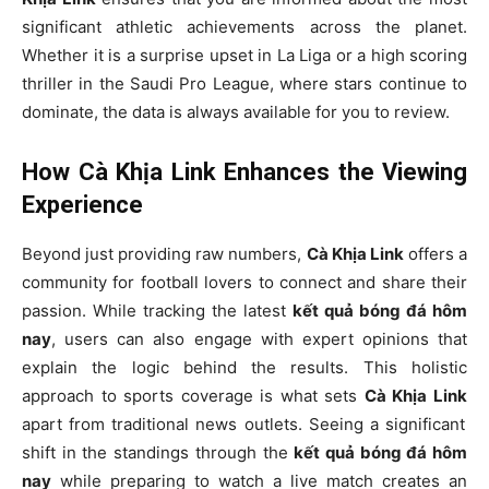
significant athletic achievements across the planet.
Whether it is a surprise upset in La Liga or a high scoring
thriller in the Saudi Pro League, where stars continue to
dominate, the data is always available for you to review.
How Cà Khịa Link Enhances the Viewing
Experience
Beyond just providing raw numbers,
Cà Khịa Link
offers a
community for football lovers to connect and share their
passion. While tracking the latest
kết quả bóng đá hôm
nay
, users can also engage with expert opinions that
explain the logic behind the results. This holistic
approach to sports coverage is what sets
Cà Khịa Link
apart from traditional news outlets. Seeing a significant
shift in the standings through the
kết quả bóng đá hôm
nay
while preparing to watch a live match creates an