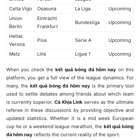
Celta Vigo
Osasuna
La Liga
Upcoming
Union
Eintracht
Bundesliga
Upcoming
Berlin
Frankfurt
Hellas
Pisa
Serie A
Upcoming
Verona
Metz
Lille
Ligue 1
Upcoming
When you check the
kết quả bóng đá hôm nay
on this
platform, you get a full view of the league dynamics. For
many, the
kết quả bóng đá hôm nay
is the primary tool
used to settle debates among friends about which team
is currently superior.
Cà Khịa Link
serves as the ultimate
referee in these discussions by providing objective and
updated statistics. Whether it is a mid week European
cup tie or a weekend league marathon, the
kết quả bóng
đá hôm nay
reflects the current reality of the sport.