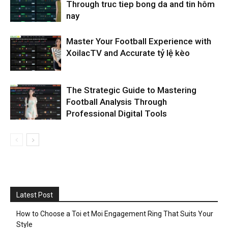
Through truc tiep bong da and tin hôm
nay
Master Your Football Experience with
XoilacTV and Accurate tỷ lệ kèo
The Strategic Guide to Mastering
Football Analysis Through
Professional Digital Tools
Latest Post
How to Choose a Toi et Moi Engagement Ring That Suits Your
Style