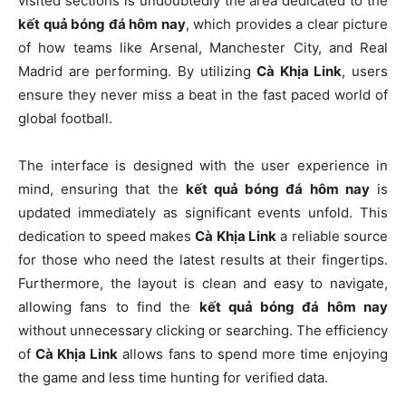
visited sections is undoubtedly the area dedicated to the
kết quả bóng đá hôm nay
, which provides a clear picture
of how teams like Arsenal, Manchester City, and Real
Madrid are performing. By utilizing
Cà Khịa Link
, users
ensure they never miss a beat in the fast paced world of
global football.
The interface is designed with the user experience in
mind, ensuring that the
kết quả bóng đá hôm nay
is
updated immediately as significant events unfold. This
dedication to speed makes
Cà Khịa Link
a reliable source
for those who need the latest results at their fingertips.
Furthermore, the layout is clean and easy to navigate,
allowing fans to find the
kết quả bóng đá hôm nay
without unnecessary clicking or searching. The efficiency
of
Cà Khịa Link
allows fans to spend more time enjoying
the game and less time hunting for verified data.