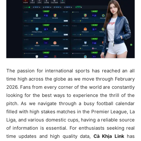
The passion for international sports has reached an all
time high across the globe as we move through February
2026. Fans from every corner of the world are constantly
looking for the best ways to experience the thrill of the
pitch. As we navigate through a busy football calendar
filled with high stakes matches in the Premier League, La
Liga, and various domestic cups, having a reliable source
of information is essential. For enthusiasts seeking real
time updates and high quality data,
Cà Khịa Link
has