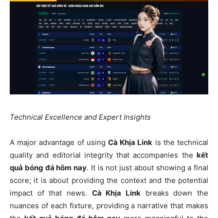
Technical Excellence and Expert Insights
A major advantage of using
Cà Khịa Link
is the technical
quality and editorial integrity that accompanies the
kết
quả bóng đá hôm nay
. It is not just about showing a final
score; it is about providing the context and the potential
impact of that news.
Cà Khịa Link
breaks down the
nuances of each fixture, providing a narrative that makes