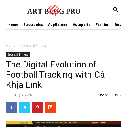
ART BLOG PRO
Home
Electronics
Appliances
Autoparts
Fashion
Busine
Home
Sports & Fitness
Sports & Fitness
The Digital Evolution of
Football Tracking with Cà
Khịa Link
February 9, 2026
34
0