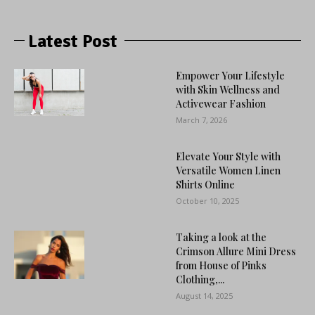
Latest Post
Empower Your Lifestyle
with Skin Wellness and
Activewear Fashion
March 7, 2026
Elevate Your Style with
Versatile Women Linen
Shirts Online
October 10, 2025
Taking a look at the
Crimson Allure Mini Dress
from House of Pinks
Clothing,...
August 14, 2025