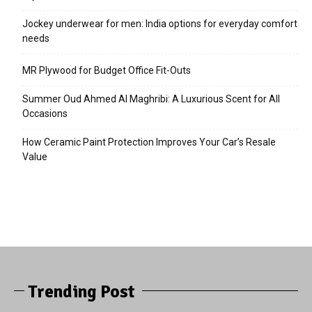
Jockey underwear for men: India options for everyday comfort
needs
MR Plywood for Budget Office Fit-Outs
Summer Oud Ahmed Al Maghribi: A Luxurious Scent for All
Occasions
How Ceramic Paint Protection Improves Your Car’s Resale
Value
Trending Post