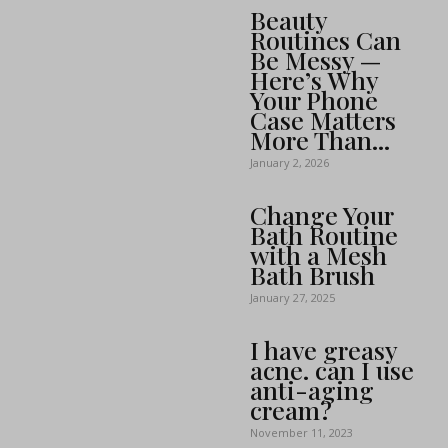
Beauty
Routines Can
Be Messy —
Here’s Why
Your Phone
Case Matters
More Than...
January 2, 2026
Change Your
Bath Routine
with a Mesh
Bath Brush
January 27, 2025
I have greasy
acne. can I use
anti-aging
cream?
November 11, 2023