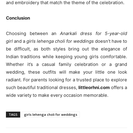
and embroidery that match the theme of the celebration.
Conclusion
Choosing between an
Anarkali dress for 5-year-old
girl
and a
girls lehenga choli for weddings
doesn’t have to
be difficult, as both styles bring out the elegance of
Indian traditions while keeping young girls comfortable.
Whether it’s a casual family celebration or a grand
wedding, these outfits will make your little one look
radiant. For parents looking for a trusted place to explore
such beautiful traditional dresses,
littleorhni.com
offers a
wide variety to make every occasion memorable.
TAGS
girls lehenga choli for weddings