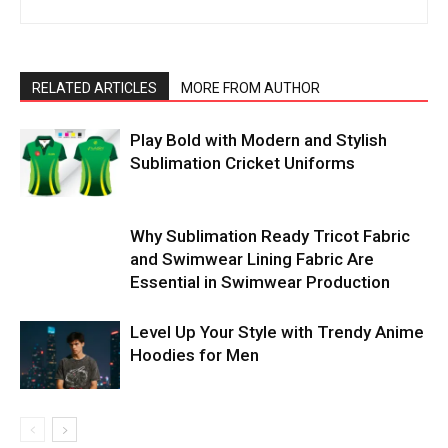
RELATED ARTICLES
MORE FROM AUTHOR
Play Bold with Modern and Stylish
Sublimation Cricket Uniforms
Why Sublimation Ready Tricot Fabric
and Swimwear Lining Fabric Are
Essential in Swimwear Production
Level Up Your Style with Trendy Anime
Hoodies for Men