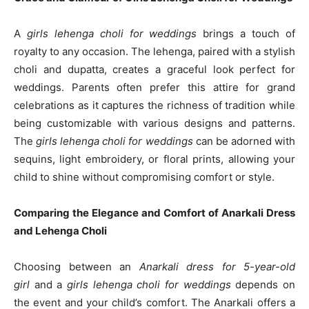
A
girls lehenga choli for weddings
brings a touch of
royalty to any occasion. The lehenga, paired with a stylish
choli and dupatta, creates a graceful look perfect for
weddings. Parents often prefer this attire for grand
celebrations as it captures the richness of tradition while
being customizable with various designs and patterns.
The
girls lehenga choli for weddings
can be adorned with
sequins, light embroidery, or floral prints, allowing your
child to shine without compromising comfort or style.
Comparing the Elegance and Comfort of Anarkali Dress
and Lehenga Choli
Choosing between an
Anarkali dress for 5-year-old
girl
and a
girls lehenga choli for weddings
depends on
the event and your child’s comfort. The Anarkali offers a