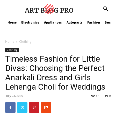
ART BLOG PRO
Home
Electronics
Appliances
Autoparts
Fashion
Busine
Home
Clothing
Clothing
Timeless Fashion for Little
Divas: Choosing the Perfect
Anarkali Dress and Girls
Lehenga Choli for Weddings
July 23, 2025
84
0