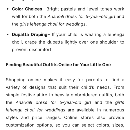
Color Choices
– Bright pastels and jewel tones work
well for both the
Anarkali dress for 5-year-old girl
and
the
girls lehenga choli for weddings
.
Dupatta Draping
– If your child is wearing a lehenga
choli, drape the dupatta lightly over one shoulder to
prevent discomfort.
Finding Beautiful Outfits Online for Your Little One
Shopping online makes it easy for parents to find a
variety of designs that suit their child’s needs. From
simple festive attire to heavily embroidered outfits, both
the
Anarkali dress for 5-year-old girl
and the
girls
lehenga choli for weddings
are available in numerous
styles and price ranges. Online stores also provide
customization options, so you can select colors, sizes,