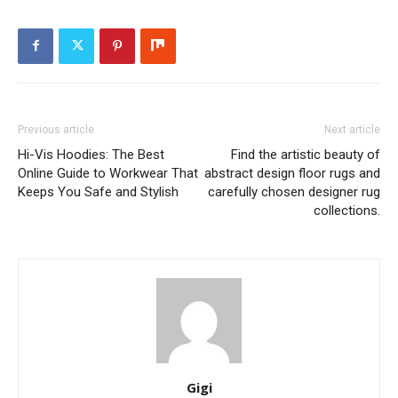
Previous article
Next article
Hi-Vis Hoodies: The Best
Find the artistic beauty of
Online Guide to Workwear That
abstract design floor rugs and
Keeps You Safe and Stylish
carefully chosen designer rug
collections.
Gigi