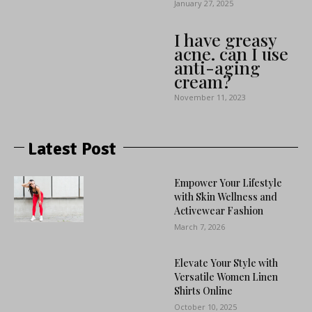
January 27, 2025
I have greasy
acne. can I use
anti-aging
cream?
November 11, 2023
Latest Post
Empower Your Lifestyle
with Skin Wellness and
Activewear Fashion
March 7, 2026
Elevate Your Style with
Versatile Women Linen
Shirts Online
October 10, 2025