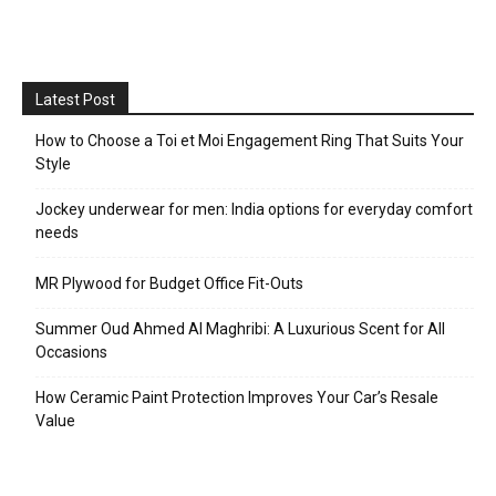
Latest Post
How to Choose a Toi et Moi Engagement Ring That Suits Your
Style
Jockey underwear for men: India options for everyday comfort
needs
MR Plywood for Budget Office Fit-Outs
Summer Oud Ahmed Al Maghribi: A Luxurious Scent for All
Occasions
How Ceramic Paint Protection Improves Your Car’s Resale
Value