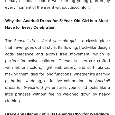
beauty of Indian culture while letting young girls enjoy
every moment of the event without discomfort.
Why the Anarkali Dress for 5-Year-Old Girl is a Must-
Have for Every Celebration
The
Anarkali dress for 5-year-old girl
is a classic piece
that never goes out of style. Its flowing, frock-like design
adds elegance and allows free movement, which is
perfect for active children. These dresses are crafted
with vibrant colors, light embroidery, and soft fabrics,
making them ideal for long functions. Whether it’s a family
gathering, wedding, or festive celebration, the
Anarkali
dress for 5-year-old girl
ensures your child looks like a
little princess without feeling weighed down by heavy
clothing.
Grace and Glamour of Girls Lehenga Choli for Weddings