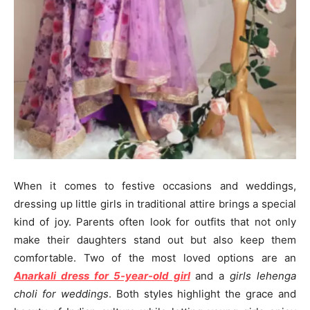
When it comes to festive occasions and weddings,
dressing up little girls in traditional attire brings a special
kind of joy. Parents often look for outfits that not only
make their daughters stand out but also keep them
comfortable. Two of the most loved options are an
Anarkali dress for 5-year-old girl
and a
girls lehenga
choli for weddings
. Both styles highlight the grace and