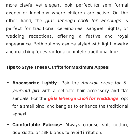
more playful yet elegant look, perfect for semi-formal
events or functions where children are active. On the
other hand, the
girls lehenga choli for weddings
is
perfect for traditional ceremonies, sangeet nights, or
wedding receptions, offering a festive and royal
appearance. Both options can be styled with light jewelry
and matching footwear for a complete traditional look.
Tips to Style These Outfits for Maximum Appeal
Accessorize Lightly
– Pair the
Anarkali dress for 5-
year-old girl
with a delicate hair accessory and flat
sandals. For the
girls lehenga choli for weddings
, opt
for a small bindi and bangles to enhance the traditional
appeal.
Comfortable Fabrics
– Always choose soft cotton,
georgette, or silk blends to avoid irritation.