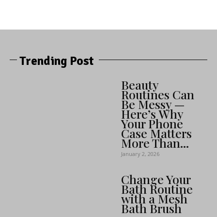
Trending Post
Beauty
Routines Can
Be Messy —
Here’s Why
Your Phone
Case Matters
More Than...
January 2, 2026
Change Your
Bath Routine
with a Mesh
Bath Brush