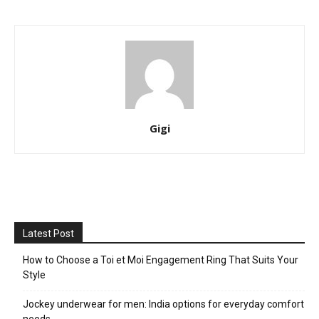
Gigi
Latest Post
How to Choose a Toi et Moi Engagement Ring That Suits Your
Style
Jockey underwear for men: India options for everyday comfort