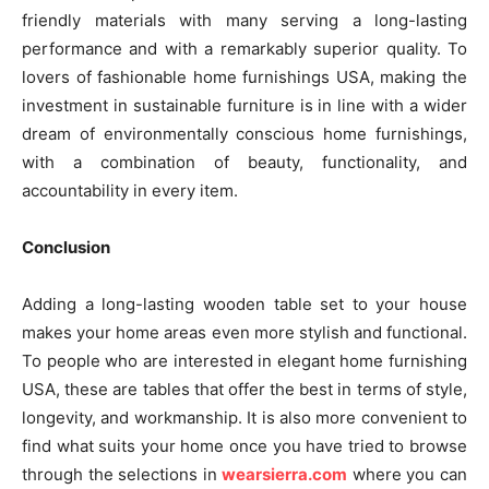
friendly materials with many serving a long-lasting
performance and with a remarkably superior quality. To
lovers of fashionable home furnishings USA, making the
investment in sustainable furniture is in line with a wider
dream of environmentally conscious home furnishings,
with a combination of beauty, functionality, and
accountability in every item.
Conclusion
Adding a long-lasting wooden table set to your house
makes your home areas even more stylish and functional.
To people who are interested in elegant home furnishing
USA, these are tables that offer the best in terms of style,
longevity, and workmanship. It is also more convenient to
find what suits your home once you have tried to browse
through the selections in
wearsierra.com
where you can