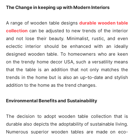
The Change in keeping up with Modern Interiors
A range of wooden table designs
durable wooden table
collection
can be adjusted to new trends of the interior
and not lose their beauty. Minimalist, rustic, and even
eclectic interior should be enhanced with an ideally
designed wooden table. To homeowners who are keen
on the trendy home decor USA, such a versatility means
that the table is an addition that not only matches the
trends in the home but is also an up-to-date and stylish
addition to the home as the trend changes.
Environmental Benefits and Sustainability
The decision to adopt wooden table collection that is
durable also depicts the adoptability of sustainable living.
Numerous superior wooden tables are made on eco-