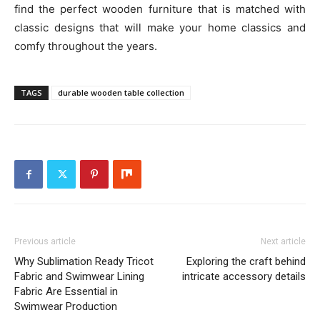
find the perfect wooden furniture that is matched with
classic designs that will make your home classics and
comfy throughout the years.
TAGS
durable wooden table collection
Previous article
Next article
Why Sublimation Ready Tricot
Exploring the craft behind
Fabric and Swimwear Lining
intricate accessory details
Fabric Are Essential in
Swimwear Production