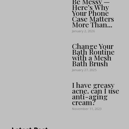
Be Messy —
Here’s Why
Your Phone
Case Matters
More Than...
January 2, 2026
Change Your
Bath Routine
with a Mesh
Bath Brush
January 27, 2025
I have greasy
acne. can I use
anti-aging
cream?
November 11, 2023