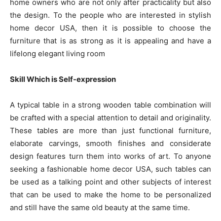
home owners who are not only after practicality but also
the design. To the people who are interested in stylish
home decor USA, then it is possible to choose the
furniture that is as strong as it is appealing and have a
lifelong elegant living room
Skill Which is Self-expression
A typical table in a strong wooden table combination will
be crafted with a special attention to detail and originality.
These tables are more than just functional furniture,
elaborate carvings, smooth finishes and considerate
design features turn them into works of art. To anyone
seeking a fashionable home decor USA, such tables can
be used as a talking point and other subjects of interest
that can be used to make the home to be personalized
and still have the same old beauty at the same time.