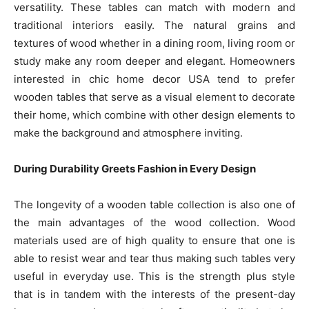
versatility. These tables can match with modern and
traditional interiors easily. The natural grains and
textures of wood whether in a dining room, living room or
study make any room deeper and elegant. Homeowners
interested in chic home decor USA tend to prefer
wooden tables that serve as a visual element to decorate
their home, which combine with other design elements to
make the background and atmosphere inviting.
During Durability Greets Fashion in Every Design
The longevity of a wooden table collection is also one of
the main advantages of the wood collection. Wood
materials used are of high quality to ensure that one is
able to resist wear and tear thus making such tables very
useful in everyday use. This is the strength plus style
that is in tandem with the interests of the present-day