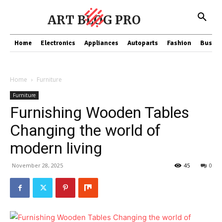
ART BLOG PRO
Home
Electronics
Appliances
Autoparts
Fashion
Busine
Home
Furniture
Furniture
Furnishing Wooden Tables
Changing the world of
modern living
November 28, 2025
45
0