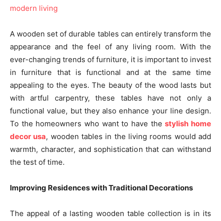
A wooden set of durable tables can entirely transform the
appearance and the feel of any living room. With the
ever-changing trends of furniture, it is important to invest
in furniture that is functional and at the same time
appealing to the eyes. The beauty of the wood lasts but
with artful carpentry, these tables have not only a
functional value, but they also enhance your line design.
To the homeowners who want to have the
stylish home
decor usa
, wooden tables in the living rooms would add
warmth, character, and sophistication that can withstand
the test of time.
Improving Residences with Traditional Decorations
The appeal of a lasting wooden table collection is in its