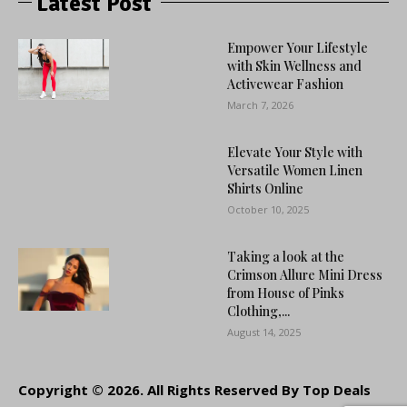
Latest Post
Empower Your Lifestyle
with Skin Wellness and
Activewear Fashion
March 7, 2026
Elevate Your Style with
Versatile Women Linen
Shirts Online
October 10, 2025
Taking a look at the
Crimson Allure Mini Dress
from House of Pinks
Clothing,...
August 14, 2025
Copyright © 2026. All Rights Reserved By Top Deals