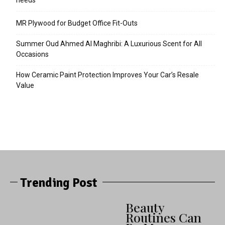
needs
MR Plywood for Budget Office Fit-Outs
Summer Oud Ahmed Al Maghribi: A Luxurious Scent for All
Occasions
How Ceramic Paint Protection Improves Your Car’s Resale
Value
Trending Post
Beauty
Routines Can