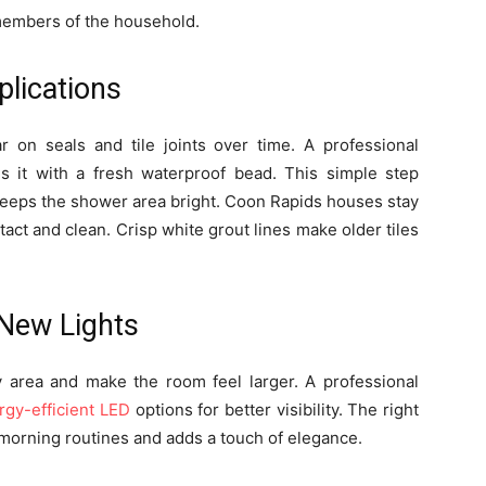
 members of the household.
plications
 on seals and tile joints over time. A professional
 it with a fresh waterproof bead. This simple step
keeps the shower area bright. Coon Rapids houses stay
act and clean. Crisp white grout lines make older tiles
 New Lights
ity area and make the room feel larger. A professional
rgy-efficient LED
options for better visibility. The right
morning routines and adds a touch of elegance.