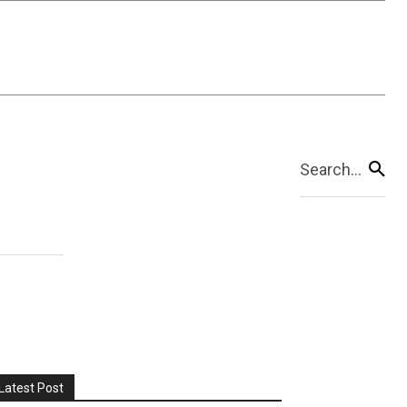
Search...
Latest Post