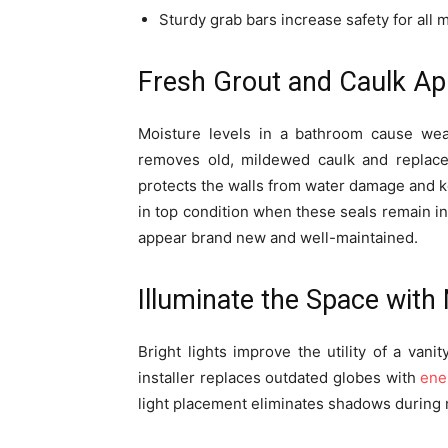
Sturdy grab bars increase safety for all
Fresh Grout and Caulk Ap
Moisture levels in a bathroom cause wear
removes old, mildewed caulk and replaces
protects the walls from water damage and 
in top condition when these seals remain int
appear brand new and well-maintained.
Illuminate the Space with
Bright lights improve the utility of a van
installer replaces outdated globes with
ene
light placement eliminates shadows during 