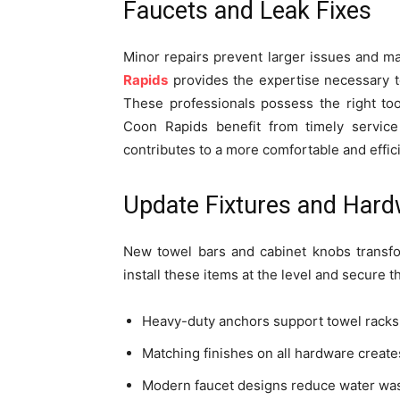
Faucets and Leak Fixes
Minor repairs prevent larger issues and ma
Rapids
provides the expertise necessary t
These professionals possess the right too
Coon Rapids benefit from timely service 
contributes to a more comfortable and effi
Update Fixtures and Har
New towel bars and cabinet knobs transfo
install these items at the level and secure 
Heavy-duty anchors support towel racks 
Matching finishes on all hardware creat
Modern faucet designs reduce water was