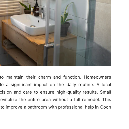
to maintain their charm and function. Homeowners
te a significant impact on the daily routine. A local
cision and care to ensure high-quality results. Small
evitalize the entire area without a full remodel. This
 to improve a bathroom with professional help in Coon